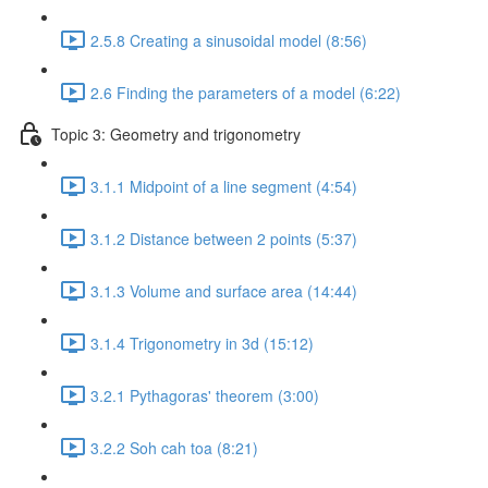
2.5.8 Creating a sinusoidal model (8:56)
2.6 Finding the parameters of a model (6:22)
Topic 3: Geometry and trigonometry
3.1.1 Midpoint of a line segment (4:54)
3.1.2 Distance between 2 points (5:37)
3.1.3 Volume and surface area (14:44)
3.1.4 Trigonometry in 3d (15:12)
3.2.1 Pythagoras' theorem (3:00)
3.2.2 Soh cah toa (8:21)