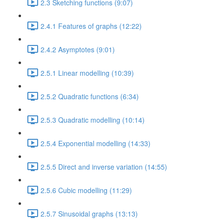
2.3 Sketching functions (9:07)
2.4.1 Features of graphs (12:22)
2.4.2 Asymptotes (9:01)
2.5.1 Linear modelling (10:39)
2.5.2 Quadratic functions (6:34)
2.5.3 Quadratic modelling (10:14)
2.5.4 Exponential modelling (14:33)
2.5.5 Direct and inverse variation (14:55)
2.5.6 Cubic modelling (11:29)
2.5.7 Sinusoidal graphs (13:13)