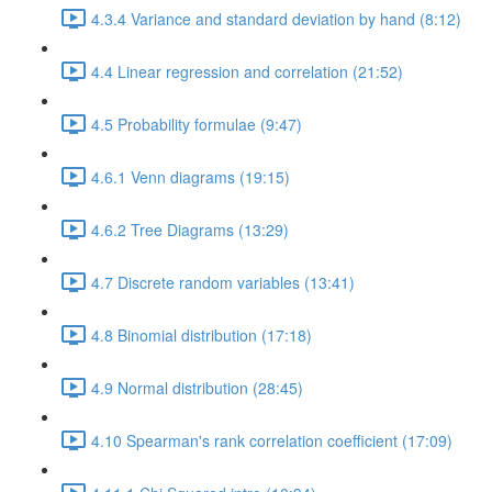
4.3.4 Variance and standard deviation by hand (8:12)
4.4 Linear regression and correlation (21:52)
4.5 Probability formulae (9:47)
4.6.1 Venn diagrams (19:15)
4.6.2 Tree Diagrams (13:29)
4.7 Discrete random variables (13:41)
4.8 Binomial distribution (17:18)
4.9 Normal distribution (28:45)
4.10 Spearman's rank correlation coefficient (17:09)