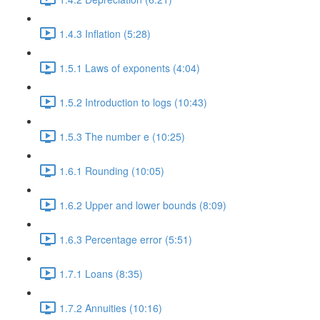
1.4.3 Inflation (5:28)
1.5.1 Laws of exponents (4:04)
1.5.2 Introduction to logs (10:43)
1.5.3 The number e (10:25)
1.6.1 Rounding (10:05)
1.6.2 Upper and lower bounds (8:09)
1.6.3 Percentage error (5:51)
1.7.1 Loans (8:35)
1.7.2 Annuities (10:16)