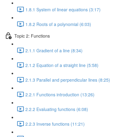
1.8.1 System of linear equations (3:17)
1.8.2 Roots of a polynomial (6:03)
Topic 2: Functions
2.1.1 Gradient of a line (8:34)
2.1.2 Equation of a straight line (5:58)
2.1.3 Parallel and perpendicular lines (8:25)
2.2.1 Functions introduction (13:26)
2.2.2 Evaluating functions (6:08)
2.2.3 Inverse functions (11:21)