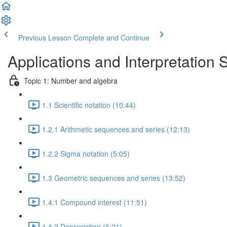
Previous Lesson
Complete and Continue
Applications and Interpretation 
Topic 1: Number and algebra
1.1 Scientific notation (10:44)
1.2.1 Arithmetic sequences and series (12:13)
1.2.2 Sigma notation (5:05)
1.3 Geometric sequences and series (13:52)
1.4.1 Compound interest (11:51)
1.4.2 Depreciation (6:21)