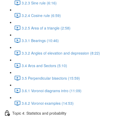
3.2.3 Sine rule (6:16)
3.2.4 Cosine rule (6:59)
3.2.5 Area of a triangle (2:58)
3.3.1 Bearings (10:46)
3.3.2 Angles of elevation and depression (8:22)
3.4 Arcs and Sectors (5:10)
3.5 Perpendicular bisectors (15:59)
3.6.1 Voronoi diagrams intro (11:09)
3.6.2 Voronoi examples (14:53)
Topic 4: Statistics and probability