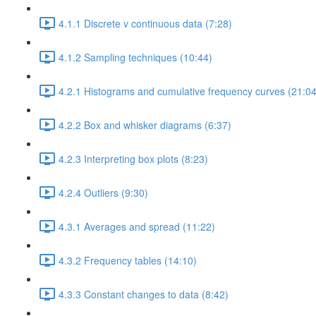
4.1.1 Discrete v continuous data (7:28)
4.1.2 Sampling techniques (10:44)
4.2.1 Histograms and cumulative frequency curves (21:04
4.2.2 Box and whisker diagrams (6:37)
4.2.3 Interpreting box plots (8:23)
4.2.4 Outliers (9:30)
4.3.1 Averages and spread (11:22)
4.3.2 Frequency tables (14:10)
4.3.3 Constant changes to data (8:42)