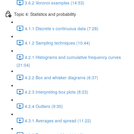
3.6.2 Voronoi examples (14:53)
Topic 4: Statistics and probability
4.1.1 Discrete v continuous data (7:28)
4.1.2 Sampling techniques (10:44)
4.2.1 Histograms and cumulative frequency curves
(21:04)
4.2.2 Box and whisker diagrams (6:37)
4.2.3 Interpreting box plots (8:23)
4.2.4 Outliers (9:30)
4.3.1 Averages and spread (11:22)