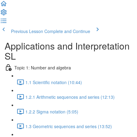
Previous Lesson
Complete and Continue
Applications and Interpretation
SL
Topic 1: Number and algebra
1.1 Scientific notation (10:44)
1.2.1 Arithmetic sequences and series (12:13)
1.2.2 Sigma notation (5:05)
1.3 Geometric sequences and series (13:52)