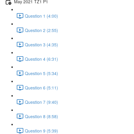
May 2021 TZ1 P1
Question 1 (4:00)
Question 2 (2:55)
Question 3 (4:35)
Question 4 (6:31)
Question 5 (5:34)
Question 6 (5:11)
Question 7 (9:40)
Question 8 (8:58)
Question 9 (5:39)