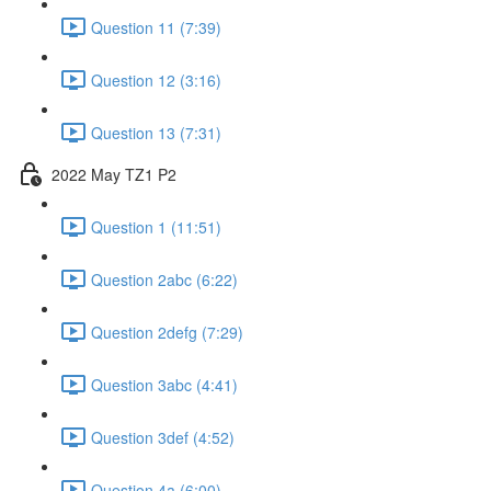
Question 11 (7:39)
Question 12 (3:16)
Question 13 (7:31)
2022 May TZ1 P2
Question 1 (11:51)
Question 2abc (6:22)
Question 2defg (7:29)
Question 3abc (4:41)
Question 3def (4:52)
Question 4a (6:00)