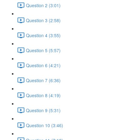
Question 2 (3:01)
Question 3 (2:58)
Question 4 (3:55)
Question 5 (5:57)
Question 6 (4:21)
Question 7 (6:36)
Question 8 (4:19)
Question 9 (5:31)
Question 10 (3:46)