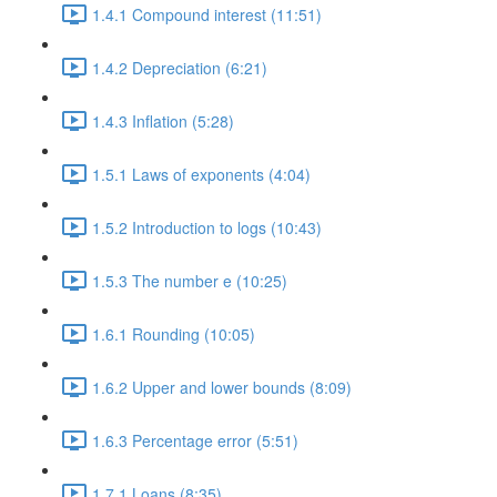
1.4.1 Compound interest (11:51)
1.4.2 Depreciation (6:21)
1.4.3 Inflation (5:28)
1.5.1 Laws of exponents (4:04)
1.5.2 Introduction to logs (10:43)
1.5.3 The number e (10:25)
1.6.1 Rounding (10:05)
1.6.2 Upper and lower bounds (8:09)
1.6.3 Percentage error (5:51)
1.7.1 Loans (8:35)