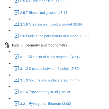
2.5.6 Cubic modelling (11:29)
2.5.7 Sinusoidal graphs (13:13)
2.5.8 Creating a sinusoidal model (8:56)
2.6 Finding the parameters of a model (6:22)
Topic 3: Geometry and trigonometry
3.1.1 Midpoint of a line segment (4:54)
3.1.2 Distance between 2 points (5:37)
3.1.3 Volume and surface area (14:44)
3.1.4 Trigonometry in 3d (15:12)
3.2.1 Pythagoras' theorem (3:00)