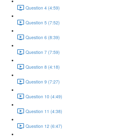
Question 4 (4:59)
Question 5 (7:52)
Question 6 (8:39)
Question 7 (7:59)
Question 8 (4:18)
Question 9 (7:27)
Question 10 (4:49)
Question 11 (4:38)
Question 12 (6:47)