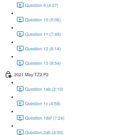
Question 9 (4:27)
Question 10 (5:06)
Question 11 (7:48)
Question 12 (6:14)
Question 13 (8:54)
2021 May TZ2 P2
Question 1ab (2:10)
Question 1c (4:58)
Question 1def (7:24)
Question 2ab (4:55)