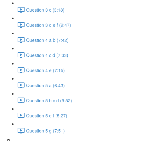
Question 3 c (3:18)
Question 3 d e f (9:47)
Question 4 a b (7:42)
Question 4 c d (7:33)
Question 4 e (7:15)
Question 5 a (6:43)
Question 5 b c d (9:52)
Question 5 e f (5:27)
Question 5 g (7:51)