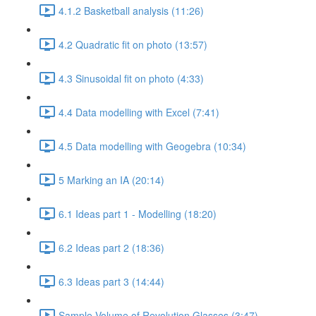
4.1.2 Basketball analysis (11:26)
4.2 Quadratic fit on photo (13:57)
4.3 Sinusoidal fit on photo (4:33)
4.4 Data modelling with Excel (7:41)
4.5 Data modelling with Geogebra (10:34)
5 Marking an IA (20:14)
6.1 Ideas part 1 - Modelling (18:20)
6.2 Ideas part 2 (18:36)
6.3 Ideas part 3 (14:44)
Sample Volume of Revolution Glasses (3:47)