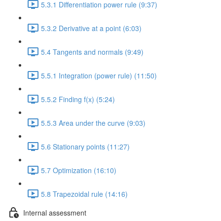
5.3.1 Differentiation power rule (9:37)
5.3.2 Derivative at a point (6:03)
5.4 Tangents and normals (9:49)
5.5.1 Integration (power rule) (11:50)
5.5.2 Finding f(x) (5:24)
5.5.3 Area under the curve (9:03)
5.6 Stationary points (11:27)
5.7 Optimization (16:10)
5.8 Trapezoidal rule (14:16)
Internal assessment