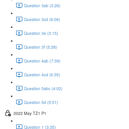
Question 3ab (3:26)
Question 3cd (6:06)
Question 3e (3:15)
Question 3f (5:28)
Question 4ab (7:39)
Question 4cd (6:35)
Question 5abc (4:02)
Question 5d (5:51)
2022 May TZ1 P1
Question 1 (3:35)