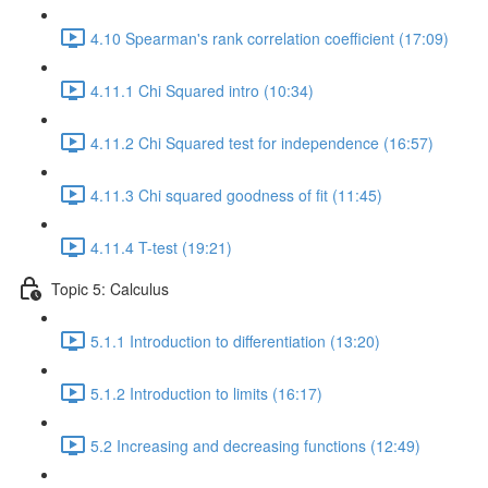
4.10 Spearman's rank correlation coefficient (17:09)
4.11.1 Chi Squared intro (10:34)
4.11.2 Chi Squared test for independence (16:57)
4.11.3 Chi squared goodness of fit (11:45)
4.11.4 T-test (19:21)
Topic 5: Calculus
5.1.1 Introduction to differentiation (13:20)
5.1.2 Introduction to limits (16:17)
5.2 Increasing and decreasing functions (12:49)