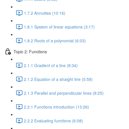
1.7.2 Annuities (10:16)
1.8.1 System of linear equations (3:17)
1.8.2 Roots of a polynomial (6:03)
Topic 2: Functions
2.1.1 Gradient of a line (8:34)
2.1.2 Equation of a straight line (5:58)
2.1.3 Parallel and perpendicular lines (8:25)
2.2.1 Functions introduction (13:26)
2.2.2 Evaluating functions (6:08)