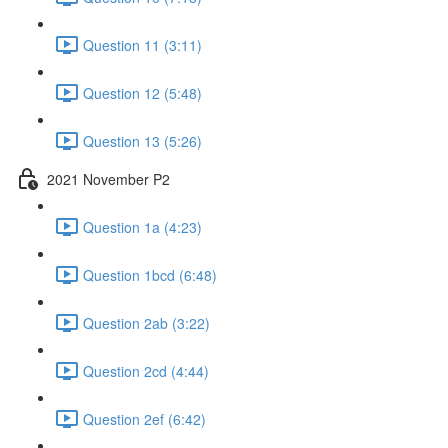
Question 11 (3:11)
Question 12 (5:48)
Question 13 (5:26)
2021 November P2
Question 1a (4:23)
Question 1bcd (6:48)
Question 2ab (3:22)
Question 2cd (4:44)
Question 2ef (6:42)