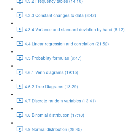
4.3.2 Frequency tables (14:10)
4.3.3 Constant changes to data (8:42)
4.3.4 Variance and standard deviation by hand (8:12)
4.4 Linear regression and correlation (21:52)
4.5 Probability formulae (9:47)
4.6.1 Venn diagrams (19:15)
4.6.2 Tree Diagrams (13:29)
4.7 Discrete random variables (13:41)
4.8 Binomial distribution (17:18)
4.9 Normal distribution (28:45)