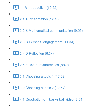
1. IA Introduction (10:22)
2.1 A Presentation (12:45)
2.2 B Mathematical communication (9:25)
2.3 C Personal engagement (11:04)
2.4 D Reflection (5:34)
2.5 E Use of mathematics (8:42)
3.1 Choosing a topic 1 (17:52)
3.2 Choosing a topic 2 (19:57)
4.1 Quadratic from basketball video (8:04)