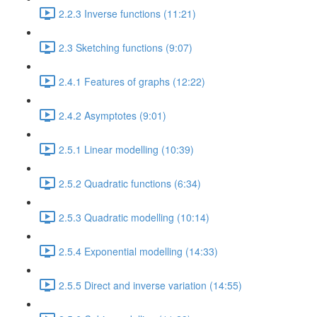
2.2.3 Inverse functions (11:21)
2.3 Sketching functions (9:07)
2.4.1 Features of graphs (12:22)
2.4.2 Asymptotes (9:01)
2.5.1 Linear modelling (10:39)
2.5.2 Quadratic functions (6:34)
2.5.3 Quadratic modelling (10:14)
2.5.4 Exponential modelling (14:33)
2.5.5 Direct and inverse variation (14:55)