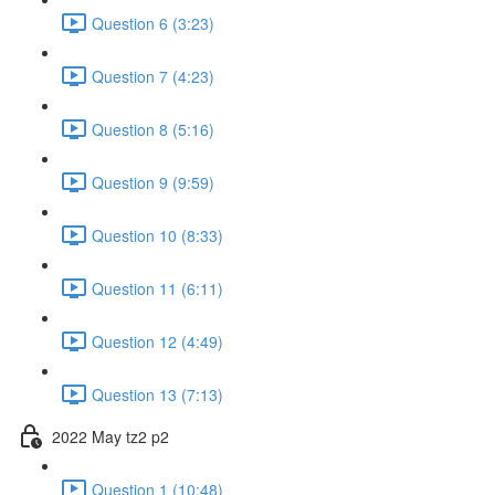
Question 6 (3:23)
Question 7 (4:23)
Question 8 (5:16)
Question 9 (9:59)
Question 10 (8:33)
Question 11 (6:11)
Question 12 (4:49)
Question 13 (7:13)
2022 May tz2 p2
Question 1 (10:48)