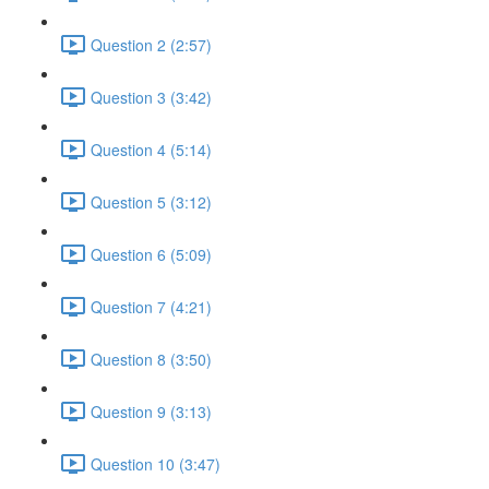
Question 2 (2:57)
Question 3 (3:42)
Question 4 (5:14)
Question 5 (3:12)
Question 6 (5:09)
Question 7 (4:21)
Question 8 (3:50)
Question 9 (3:13)
Question 10 (3:47)