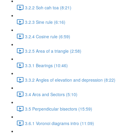
3.2.2 Soh cah toa (8:21)
3.2.3 Sine rule (6:16)
3.2.4 Cosine rule (6:59)
3.2.5 Area of a triangle (2:58)
3.3.1 Bearings (10:46)
3.3.2 Angles of elevation and depression (8:22)
3.4 Arcs and Sectors (5:10)
3.5 Perpendicular bisectors (15:59)
3.6.1 Voronoi diagrams intro (11:09)