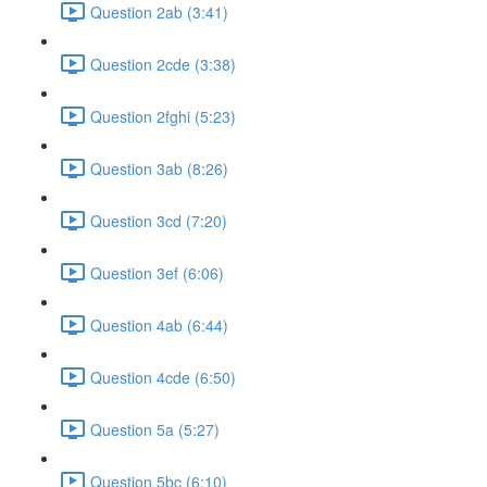
Question 2ab (3:41)
Question 2cde (3:38)
Question 2fghi (5:23)
Question 3ab (8:26)
Question 3cd (7:20)
Question 3ef (6:06)
Question 4ab (6:44)
Question 4cde (6:50)
Question 5a (5:27)
Question 5bc (6:10)