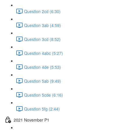
Question 2cd (6:30)
Question 3ab (4:59)
Question 3cd (8:52)
Question 4abc (5:27)
Question 4de (5:53)
Question 5ab (9:49)
Question 5cde (6:16)
Question 5fg (2:44)
2021 November P1