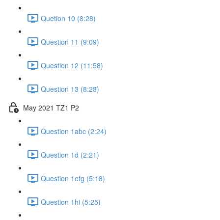
Quetion 10 (8:28)
Question 11 (9:09)
Question 12 (11:58)
Question 13 (8:28)
May 2021 TZ1 P2
Question 1abc (2:24)
Question 1d (2:21)
Question 1efg (5:18)
Question 1hi (5:25)