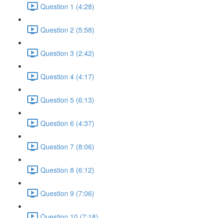
Question 1 (4:28)
Question 2 (5:58)
Question 3 (2:42)
Question 4 (4:17)
Question 5 (6:13)
Question 6 (4:37)
Question 7 (8:06)
Question 8 (6:12)
Question 9 (7:06)
Question 10 (7:18)