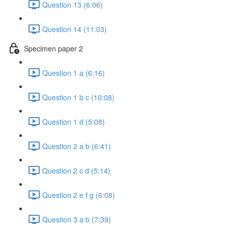
Question 13 (6:06)
Question 14 (11:03)
Specimen paper 2
Question 1 a (6:16)
Question 1 b c (10:08)
Question 1 d (5:08)
Question 2 a b (6:41)
Question 2 c d (5:14)
Question 2 e f g (6:08)
Question 3 a b (7:39)