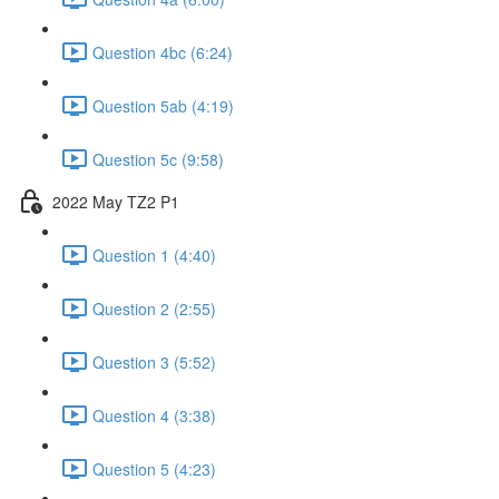
Question 4bc (6:24)
Question 5ab (4:19)
Question 5c (9:58)
2022 May TZ2 P1
Question 1 (4:40)
Question 2 (2:55)
Question 3 (5:52)
Question 4 (3:38)
Question 5 (4:23)