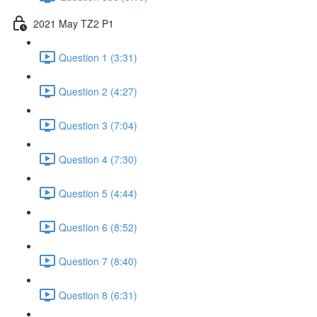
2021 May TZ2 P1
Question 1 (3:31)
Question 2 (4:27)
Question 3 (7:04)
Question 4 (7:30)
Question 5 (4:44)
Question 6 (8:52)
Question 7 (8:40)
Question 8 (6:31)