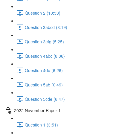
Question 2 (10:53)
Question 3abcd (8:19)
Question 3efg (5:25)
Question 4abc (8:06)
Question 4de (6:26)
Question 5ab (6:49)
Question 5cde (6:47)
2022 November Paper 1
Question 1 (3:51)