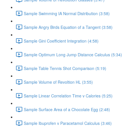
Sample Swimming IA Normal Distribution (3:58)
Sample Angry Birds Equation of a Tangent (3:58)
Sample Gini Coefficient Integration (4:58)
Sample Optimum Long Jump Distance Calculus (5:34)
Sample Table Tennis Shot Comparison (5:19)
Sample Volume of Revoltion HL (3:55)
Sample Linear Correlation Time v Calories (5:25)
Sample Surface Area of a Chocolate Egg (2:48)
Sample Ibuprofen v Paracetamol Calculus (3:46)