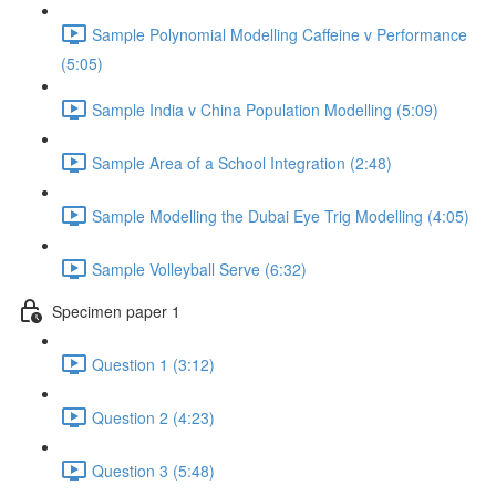
Sample Polynomial Modelling Caffeine v Performance
(5:05)
Sample India v China Population Modelling (5:09)
Sample Area of a School Integration (2:48)
Sample Modelling the Dubai Eye Trig Modelling (4:05)
Sample Volleyball Serve (6:32)
Specimen paper 1
Question 1 (3:12)
Question 2 (4:23)
Question 3 (5:48)