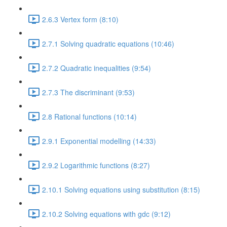
2.6.3 Vertex form (8:10)
2.7.1 Solving quadratic equations (10:46)
2.7.2 Quadratic inequalities (9:54)
2.7.3 The discriminant (9:53)
2.8 Rational functions (10:14)
2.9.1 Exponential modelling (14:33)
2.9.2 Logarithmic functions (8:27)
2.10.1 Solving equations using substitution (8:15)
2.10.2 Solving equations with gdc (9:12)