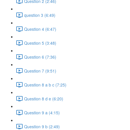
Question 2 (2:46)
question 3 (6:49)
Question 4 (6:47)
Question 5 (3:48)
Question 6 (7:36)
Question 7 (9:51)
Question 8 a b c (7:25)
Question 8 d e (6:20)
Question 9 a (4:15)
Question 9 b (2:49)