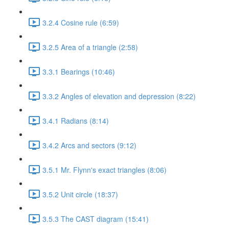
3.2.4 Cosine rule (6:59)
3.2.5 Area of a triangle (2:58)
3.3.1 Bearings (10:46)
3.3.2 Angles of elevation and depression (8:22)
3.4.1 Radians (8:14)
3.4.2 Arcs and sectors (9:12)
3.5.1 Mr. Flynn's exact triangles (8:06)
3.5.2 Unit circle (18:37)
3.5.3 The CAST diagram (15:41)