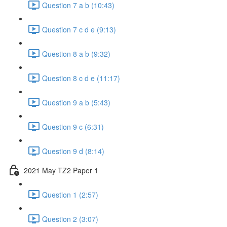
Question 7 a b (10:43)
Question 7 c d e (9:13)
Question 8 a b (9:32)
Question 8 c d e (11:17)
Question 9 a b (5:43)
Question 9 c (6:31)
Question 9 d (8:14)
2021 May TZ2 Paper 1
Question 1 (2:57)
Question 2 (3:07)