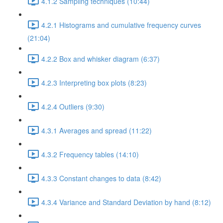
4.1.2 Sampling techniques (10:44)
4.2.1 Histograms and cumulative frequency curves
(21:04)
4.2.2 Box and whisker diagram (6:37)
4.2.3 Interpreting box plots (8:23)
4.2.4 Outliers (9:30)
4.3.1 Averages and spread (11:22)
4.3.2 Frequency tables (14:10)
4.3.3 Constant changes to data (8:42)
4.3.4 Variance and Standard Deviation by hand (8:12)