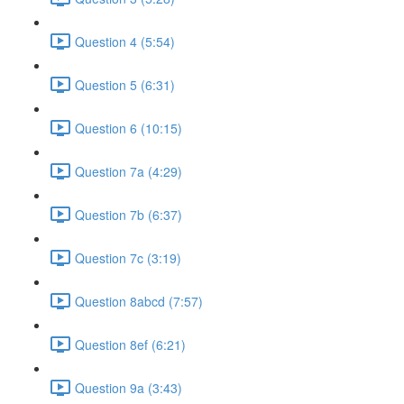
Question 4 (5:54)
Question 5 (6:31)
Question 6 (10:15)
Question 7a (4:29)
Question 7b (6:37)
Question 7c (3:19)
Question 8abcd (7:57)
Question 8ef (6:21)
Question 9a (3:43)