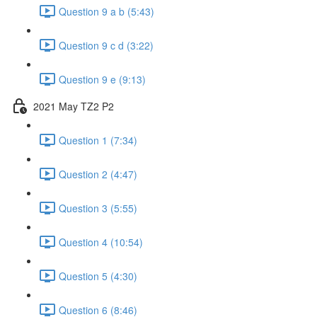
Question 9 a b (5:43)
Question 9 c d (3:22)
Question 9 e (9:13)
2021 May TZ2 P2
Question 1 (7:34)
Question 2 (4:47)
Question 3 (5:55)
Question 4 (10:54)
Question 5 (4:30)
Question 6 (8:46)