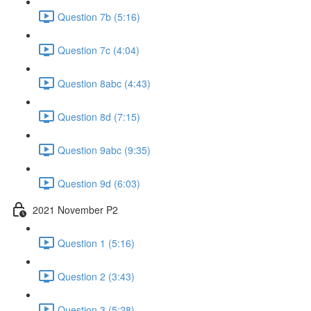
Question 7b (5:16)
Question 7c (4:04)
Question 8abc (4:43)
Question 8d (7:15)
Question 9abc (9:35)
Question 9d (6:03)
2021 November P2
Question 1 (5:16)
Question 2 (3:43)
Question 3 (5:28)