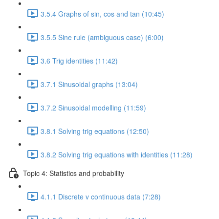
3.5.4 Graphs of sin, cos and tan (10:45)
3.5.5 Sine rule (ambiguous case) (6:00)
3.6 Trig identities (11:42)
3.7.1 Sinusoidal graphs (13:04)
3.7.2 Sinusoidal modelling (11:59)
3.8.1 Solving trig equations (12:50)
3.8.2 Solving trig equations with identities (11:28)
Topic 4: Statistics and probability
4.1.1 Discrete v continuous data (7:28)