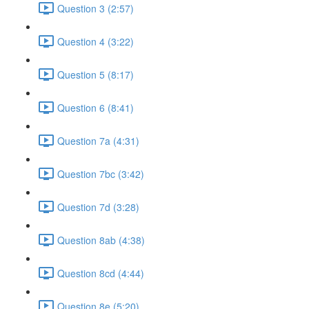
Question 3 (2:57)
Question 4 (3:22)
Question 5 (8:17)
Question 6 (8:41)
Question 7a (4:31)
Question 7bc (3:42)
Question 7d (3:28)
Question 8ab (4:38)
Question 8cd (4:44)
Question 8e (5:20)