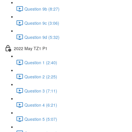
Question 9b (8:27)
Question 9c (3:06)
Question 9d (5:32)
2022 May TZ1 P1
Question 1 (2:40)
Question 2 (2:25)
Question 3 (7:11)
Question 4 (6:21)
Question 5 (5:07)