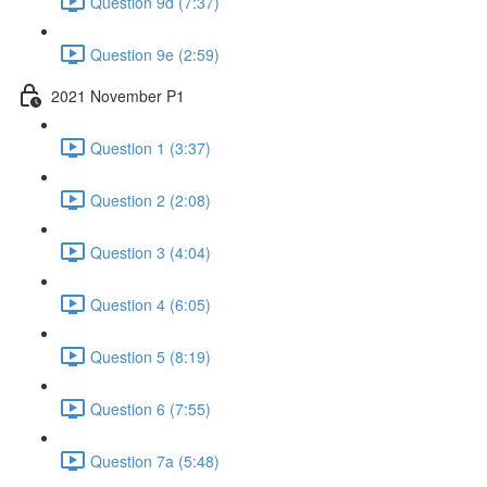
Question 9d (7:37)
Question 9e (2:59)
2021 November P1
Question 1 (3:37)
Question 2 (2:08)
Question 3 (4:04)
Question 4 (6:05)
Question 5 (8:19)
Question 6 (7:55)
Question 7a (5:48)