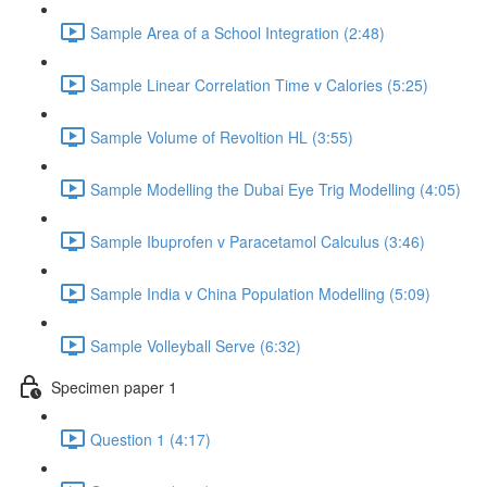
Sample Area of a School Integration (2:48)
Sample Linear Correlation Time v Calories (5:25)
Sample Volume of Revoltion HL (3:55)
Sample Modelling the Dubai Eye Trig Modelling (4:05)
Sample Ibuprofen v Paracetamol Calculus (3:46)
Sample India v China Population Modelling (5:09)
Sample Volleyball Serve (6:32)
Specimen paper 1
Question 1 (4:17)