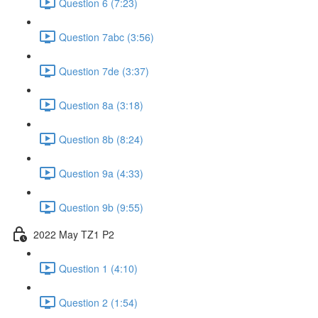
Question 6 (7:23)
Question 7abc (3:56)
Question 7de (3:37)
Question 8a (3:18)
Question 8b (8:24)
Question 9a (4:33)
Question 9b (9:55)
2022 May TZ1 P2
Question 1 (4:10)
Question 2 (1:54)