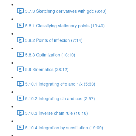
5.7.3 Sketching derivatives with gdc (6:40)
5.8.1 Classifying stationary points (13:40)
5.8.2 Points of inflexion (7:14)
5.8.3 Optimization (16:10)
5.9 Kinematics (28:12)
5.10.1 Integrating e^x and 1/x (5:33)
5.10.2 Integrating sin and cos (2:57)
5.10.3 Inverse chain rule (10:18)
5.10.4 Integration by substitution (19:09)