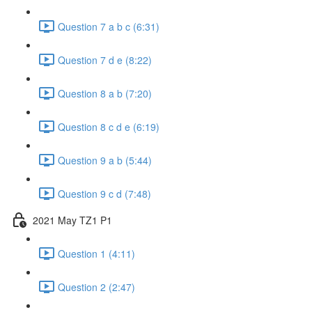
Question 7 a b c (6:31)
Question 7 d e (8:22)
Question 8 a b (7:20)
Question 8 c d e (6:19)
Question 9 a b (5:44)
Question 9 c d (7:48)
2021 May TZ1 P1
Question 1 (4:11)
Question 2 (2:47)