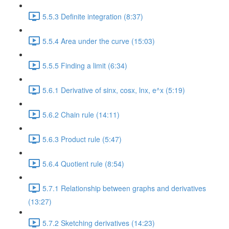
5.5.3 Definite integration (8:37)
5.5.4 Area under the curve (15:03)
5.5.5 Finding a limit (6:34)
5.6.1 Derivative of sinx, cosx, lnx, e^x (5:19)
5.6.2 Chain rule (14:11)
5.6.3 Product rule (5:47)
5.6.4 Quotient rule (8:54)
5.7.1 Relationship between graphs and derivatives
(13:27)
5.7.2 Sketching derivatives (14:23)