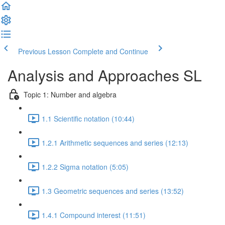
Previous Lesson
Complete and Continue
Analysis and Approaches SL
Topic 1: Number and algebra
1.1 Scientific notation (10:44)
1.2.1 Arithmetic sequences and series (12:13)
1.2.2 Sigma notation (5:05)
1.3 Geometric sequences and series (13:52)
1.4.1 Compound interest (11:51)