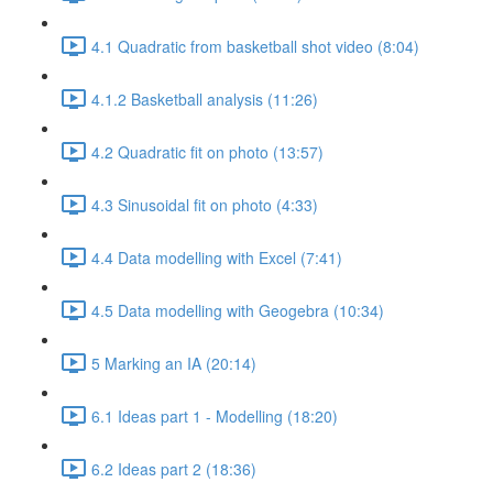
4.1 Quadratic from basketball shot video (8:04)
4.1.2 Basketball analysis (11:26)
4.2 Quadratic fit on photo (13:57)
4.3 Sinusoidal fit on photo (4:33)
4.4 Data modelling with Excel (7:41)
4.5 Data modelling with Geogebra (10:34)
5 Marking an IA (20:14)
6.1 Ideas part 1 - Modelling (18:20)
6.2 Ideas part 2 (18:36)