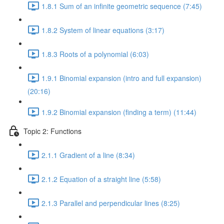
1.8.1 Sum of an infinite geometric sequence (7:45)
1.8.2 System of linear equations (3:17)
1.8.3 Roots of a polynomial (6:03)
1.9.1 Binomial expansion (intro and full expansion)
(20:16)
1.9.2 Binomial expansion (finding a term) (11:44)
Topic 2: Functions
2.1.1 Gradient of a line (8:34)
2.1.2 Equation of a straight line (5:58)
2.1.3 Parallel and perpendicular lines (8:25)