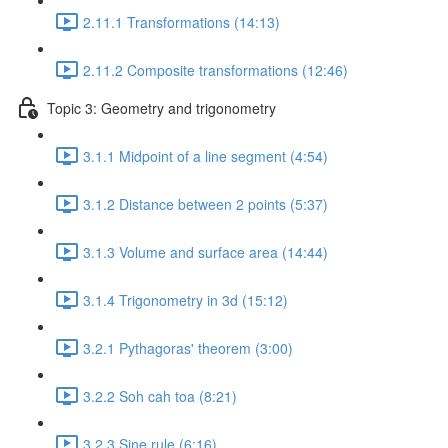
2.11.1 Transformations (14:13)
2.11.2 Composite transformations (12:46)
Topic 3: Geometry and trigonometry
3.1.1 Midpoint of a line segment (4:54)
3.1.2 Distance between 2 points (5:37)
3.1.3 Volume and surface area (14:44)
3.1.4 Trigonometry in 3d (15:12)
3.2.1 Pythagoras' theorem (3:00)
3.2.2 Soh cah toa (8:21)
3.2.3 Sine rule (6:16)