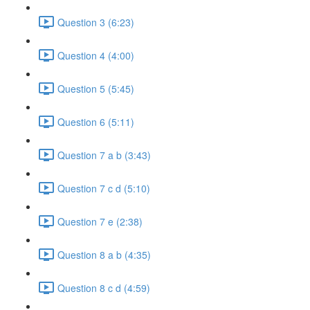
Question 3 (6:23)
Question 4 (4:00)
Question 5 (5:45)
Question 6 (5:11)
Question 7 a b (3:43)
Question 7 c d (5:10)
Question 7 e (2:38)
Question 8 a b (4:35)
Question 8 c d (4:59)