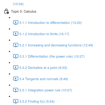
(10:04)
Topic 5: Calculus
5.1.1 Introduction to differentiation (13:20)
5.1.2 Introduction to limits (16:17)
5.2.1 Increasing and decreasing functions (12:49)
5.3.1 Differentiation (the power rule) (10:27)
5.3.2 Derivative at a point (6:03)
5.4 Tangents and normals (9:49)
5.5.1 Integration power rule (10:07)
5.5.2 Finding f(x) (5:24)