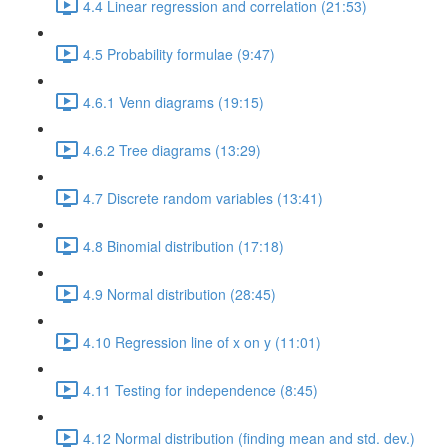
4.4 Linear regression and correlation (21:53)
4.5 Probability formulae (9:47)
4.6.1 Venn diagrams (19:15)
4.6.2 Tree diagrams (13:29)
4.7 Discrete random variables (13:41)
4.8 Binomial distribution (17:18)
4.9 Normal distribution (28:45)
4.10 Regression line of x on y (11:01)
4.11 Testing for independence (8:45)
4.12 Normal distribution (finding mean and std. dev.)