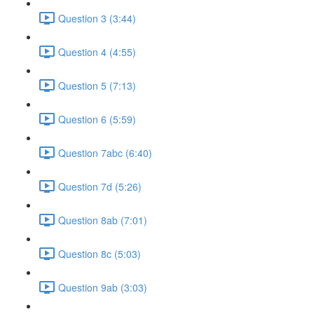
Question 3 (3:44)
Question 4 (4:55)
Question 5 (7:13)
Question 6 (5:59)
Question 7abc (6:40)
Question 7d (5:26)
Question 8ab (7:01)
Question 8c (5:03)
Question 9ab (3:03)