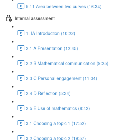
5.11 Area between two curves (16:34)
Internal assessment
1. IA Introduction (10:22)
2.1 A Presentation (12:45)
2.2 B Mathematical communication (9:25)
2.3 C Personal engagement (11:04)
2.4 D Reflection (5:34)
2.5 E Use of mathematics (8:42)
3.1 Choosing a topic 1 (17:52)
3.2 Choosing a topic 2 (19:57)