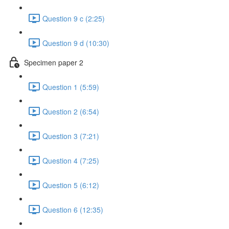
Question 9 c (2:25)
Question 9 d (10:30)
Specimen paper 2
Question 1 (5:59)
Question 2 (6:54)
Question 3 (7:21)
Question 4 (7:25)
Question 5 (6:12)
Question 6 (12:35)