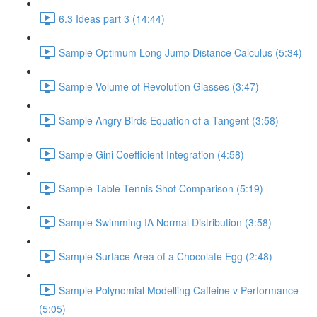
6.3 Ideas part 3 (14:44)
Sample Optimum Long Jump Distance Calculus (5:34)
Sample Volume of Revolution Glasses (3:47)
Sample Angry Birds Equation of a Tangent (3:58)
Sample Gini Coefficient Integration (4:58)
Sample Table Tennis Shot Comparison (5:19)
Sample Swimming IA Normal Distribution (3:58)
Sample Surface Area of a Chocolate Egg (2:48)
Sample Polynomial Modelling Caffeine v Performance
(5:05)