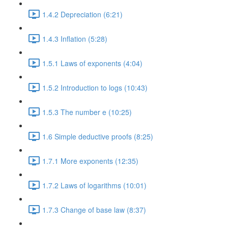
1.4.2 Depreciation (6:21)
1.4.3 Inflation (5:28)
1.5.1 Laws of exponents (4:04)
1.5.2 Introduction to logs (10:43)
1.5.3 The number e (10:25)
1.6 Simple deductive proofs (8:25)
1.7.1 More exponents (12:35)
1.7.2 Laws of logarithms (10:01)
1.7.3 Change of base law (8:37)