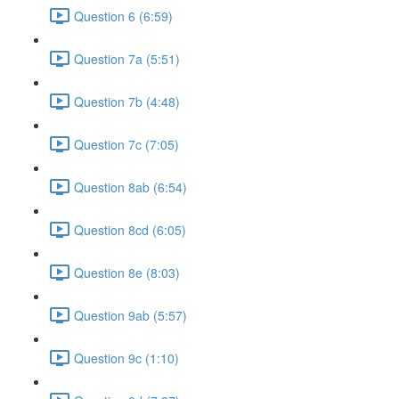
Question 6 (6:59)
Question 7a (5:51)
Question 7b (4:48)
Question 7c (7:05)
Question 8ab (6:54)
Question 8cd (6:05)
Question 8e (8:03)
Question 9ab (5:57)
Question 9c (1:10)