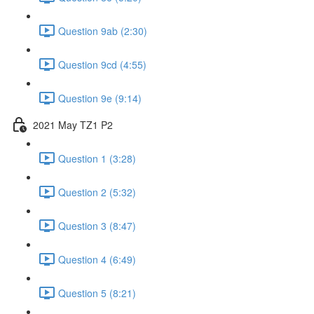
Question 9ab (2:30)
Question 9cd (4:55)
Question 9e (9:14)
2021 May TZ1 P2
Question 1 (3:28)
Question 2 (5:32)
Question 3 (8:47)
Question 4 (6:49)
Question 5 (8:21)