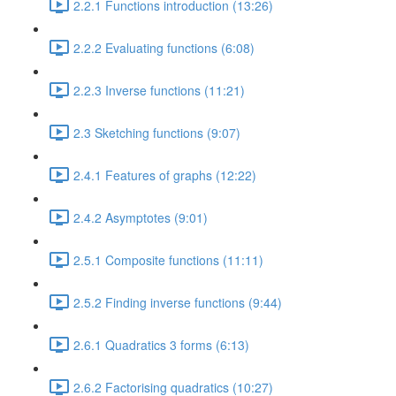
2.2.1 Functions introduction (13:26)
2.2.2 Evaluating functions (6:08)
2.2.3 Inverse functions (11:21)
2.3 Sketching functions (9:07)
2.4.1 Features of graphs (12:22)
2.4.2 Asymptotes (9:01)
2.5.1 Composite functions (11:11)
2.5.2 Finding inverse functions (9:44)
2.6.1 Quadratics 3 forms (6:13)
2.6.2 Factorising quadratics (10:27)