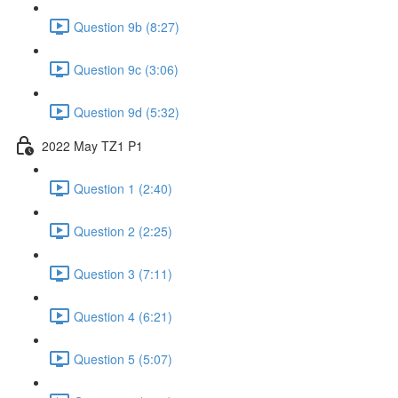
Question 9b (8:27)
Question 9c (3:06)
Question 9d (5:32)
2022 May TZ1 P1
Question 1 (2:40)
Question 2 (2:25)
Question 3 (7:11)
Question 4 (6:21)
Question 5 (5:07)