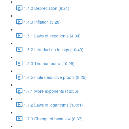
1.4.2 Depreciation (6:21)
1.4.3 Inflation (5:28)
1.5.1 Laws of exponents (4:04)
1.5.2 Introduction to logs (10:43)
1.5.3 The number e (10:25)
1.6 Simple deductive proofs (8:25)
1.7.1 More exponents (12:35)
1.7.2 Laws of logarithms (10:01)
1.7.3 Change of base law (8:37)