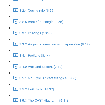
3.2.4 Cosine rule (6:59)
3.2.5 Area of a triangle (2:58)
3.3.1 Bearings (10:46)
3.3.2 Angles of elevation and depression (8:22)
3.4.1 Radians (8:14)
3.4.2 Arcs and sectors (9:12)
3.5.1 Mr. Flynn's exact triangles (8:06)
3.5.2 Unit circle (18:37)
3.5.3 The CAST diagram (15:41)