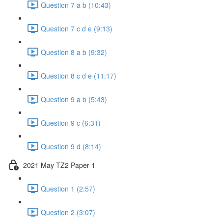
Question 7 a b (10:43)
Question 7 c d e (9:13)
Question 8 a b (9:32)
Question 8 c d e (11:17)
Question 9 a b (5:43)
Question 9 c (6:31)
Question 9 d (8:14)
2021 May TZ2 Paper 1
Question 1 (2:57)
Question 2 (3:07)