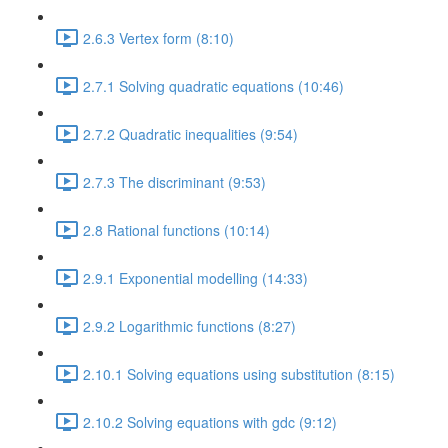
2.6.3 Vertex form (8:10)
2.7.1 Solving quadratic equations (10:46)
2.7.2 Quadratic inequalities (9:54)
2.7.3 The discriminant (9:53)
2.8 Rational functions (10:14)
2.9.1 Exponential modelling (14:33)
2.9.2 Logarithmic functions (8:27)
2.10.1 Solving equations using substitution (8:15)
2.10.2 Solving equations with gdc (9:12)