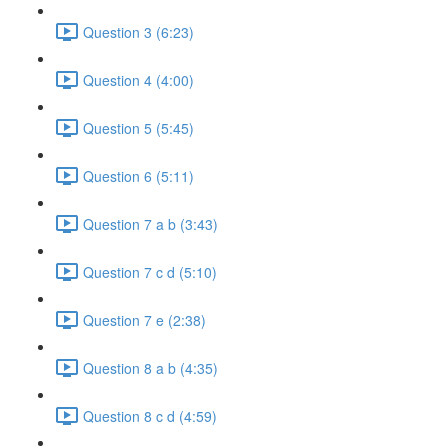
Question 3 (6:23)
Question 4 (4:00)
Question 5 (5:45)
Question 6 (5:11)
Question 7 a b (3:43)
Question 7 c d (5:10)
Question 7 e (2:38)
Question 8 a b (4:35)
Question 8 c d (4:59)