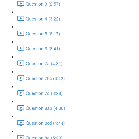
Question 3 (2:57)
Question 4 (3:22)
Question 5 (8:17)
Question 6 (8:41)
Question 7a (4:31)
Question 7bc (3:42)
Question 7d (3:28)
Question 8ab (4:38)
Question 8cd (4:44)
Question 8e (5:20)