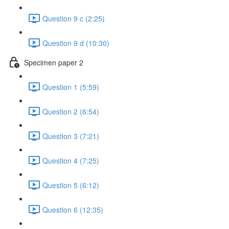
Question 9 c (2:25)
Question 9 d (10:30)
Specimen paper 2
Question 1 (5:59)
Question 2 (6:54)
Question 3 (7:21)
Question 4 (7:25)
Question 5 (6:12)
Question 6 (12:35)