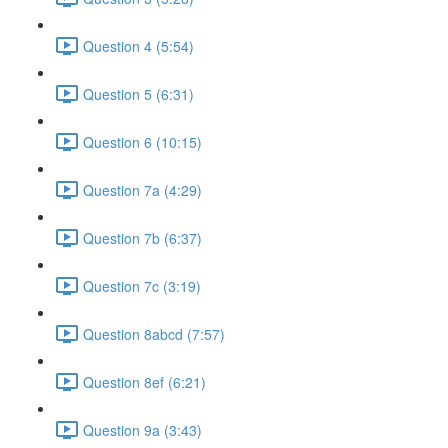
Question 4 (5:54)
Question 5 (6:31)
Question 6 (10:15)
Question 7a (4:29)
Question 7b (6:37)
Question 7c (3:19)
Question 8abcd (7:57)
Question 8ef (6:21)
Question 9a (3:43)