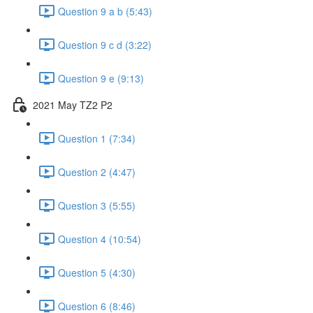
Question 9 a b (5:43)
Question 9 c d (3:22)
Question 9 e (9:13)
2021 May TZ2 P2
Question 1 (7:34)
Question 2 (4:47)
Question 3 (5:55)
Question 4 (10:54)
Question 5 (4:30)
Question 6 (8:46)