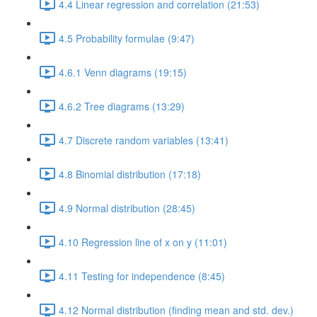
4.4 Linear regression and correlation (21:53)
4.5 Probability formulae (9:47)
4.6.1 Venn diagrams (19:15)
4.6.2 Tree diagrams (13:29)
4.7 Discrete random variables (13:41)
4.8 Binomial distribution (17:18)
4.9 Normal distribution (28:45)
4.10 Regression line of x on y (11:01)
4.11 Testing for independence (8:45)
4.12 Normal distribution (finding mean and std. dev.)