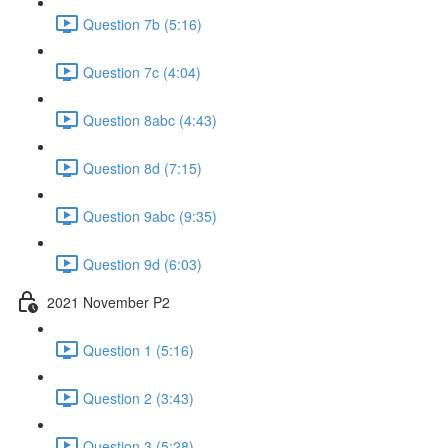
Question 7b (5:16)
Question 7c (4:04)
Question 8abc (4:43)
Question 8d (7:15)
Question 9abc (9:35)
Question 9d (6:03)
2021 November P2
Question 1 (5:16)
Question 2 (3:43)
Question 3 (5:28)