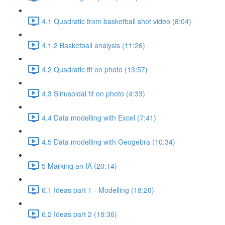
4.1 Quadratic from basketball shot video (8:04)
4.1.2 Basketball analysis (11:26)
4.2 Quadratic fit on photo (13:57)
4.3 Sinusoidal fit on photo (4:33)
4.4 Data modelling with Excel (7:41)
4.5 Data modelling with Geogebra (10:34)
5 Marking an IA (20:14)
6.1 Ideas part 1 - Modelling (18:20)
6.2 Ideas part 2 (18:36)