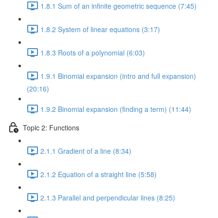
1.8.1 Sum of an infinite geometric sequence (7:45)
1.8.2 System of linear equations (3:17)
1.8.3 Roots of a polynomial (6:03)
1.9.1 Binomial expansion (intro and full expansion)
(20:16)
1.9.2 Binomial expansion (finding a term) (11:44)
Topic 2: Functions
2.1.1 Gradient of a line (8:34)
2.1.2 Equation of a straight line (5:58)
2.1.3 Parallel and perpendicular lines (8:25)