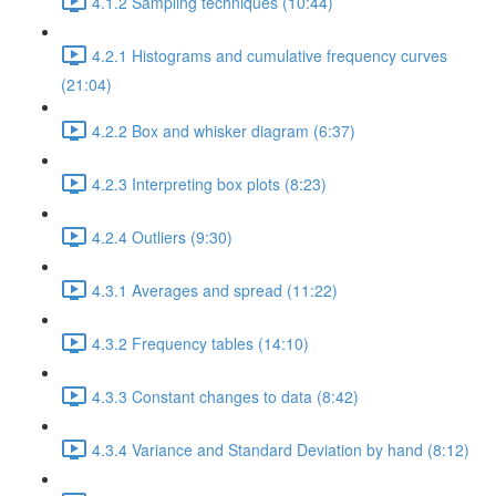
4.1.2 Sampling techniques (10:44)
4.2.1 Histograms and cumulative frequency curves
(21:04)
4.2.2 Box and whisker diagram (6:37)
4.2.3 Interpreting box plots (8:23)
4.2.4 Outliers (9:30)
4.3.1 Averages and spread (11:22)
4.3.2 Frequency tables (14:10)
4.3.3 Constant changes to data (8:42)
4.3.4 Variance and Standard Deviation by hand (8:12)