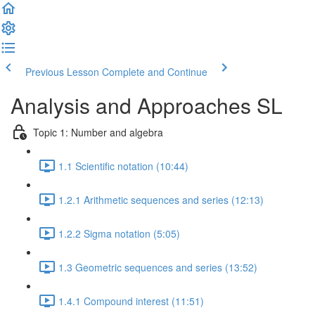
Previous Lesson
Complete and Continue
Analysis and Approaches SL
Topic 1: Number and algebra
1.1 Scientific notation (10:44)
1.2.1 Arithmetic sequences and series (12:13)
1.2.2 Sigma notation (5:05)
1.3 Geometric sequences and series (13:52)
1.4.1 Compound interest (11:51)