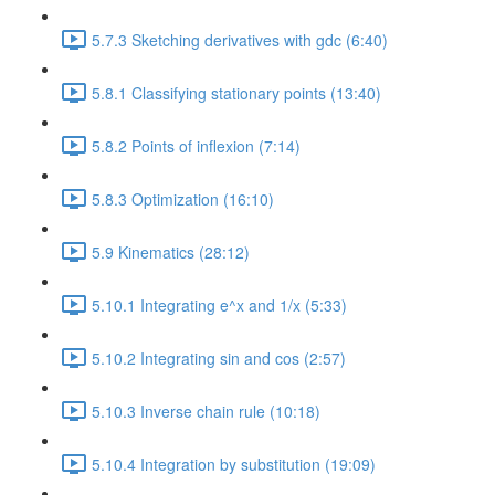
5.7.3 Sketching derivatives with gdc (6:40)
5.8.1 Classifying stationary points (13:40)
5.8.2 Points of inflexion (7:14)
5.8.3 Optimization (16:10)
5.9 Kinematics (28:12)
5.10.1 Integrating e^x and 1/x (5:33)
5.10.2 Integrating sin and cos (2:57)
5.10.3 Inverse chain rule (10:18)
5.10.4 Integration by substitution (19:09)