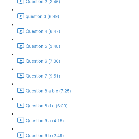
Question 2 (2:46)
question 3 (6:49)
Question 4 (6:47)
Question 5 (3:48)
Question 6 (7:36)
Question 7 (9:51)
Question 8 a b c (7:25)
Question 8 d e (6:20)
Question 9 a (4:15)
Question 9 b (2:49)