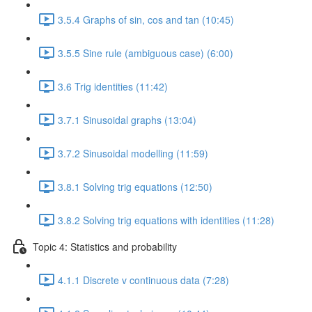
3.5.4 Graphs of sin, cos and tan (10:45)
3.5.5 Sine rule (ambiguous case) (6:00)
3.6 Trig identities (11:42)
3.7.1 Sinusoidal graphs (13:04)
3.7.2 Sinusoidal modelling (11:59)
3.8.1 Solving trig equations (12:50)
3.8.2 Solving trig equations with identities (11:28)
Topic 4: Statistics and probability
4.1.1 Discrete v continuous data (7:28)