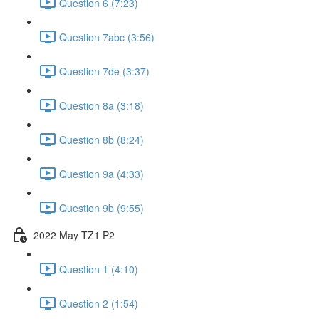
Question 6 (7:23)
Question 7abc (3:56)
Question 7de (3:37)
Question 8a (3:18)
Question 8b (8:24)
Question 9a (4:33)
Question 9b (9:55)
2022 May TZ1 P2
Question 1 (4:10)
Question 2 (1:54)