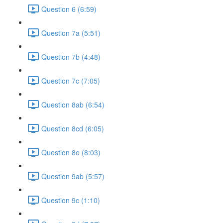
Question 6 (6:59)
Question 7a (5:51)
Question 7b (4:48)
Question 7c (7:05)
Question 8ab (6:54)
Question 8cd (6:05)
Question 8e (8:03)
Question 9ab (5:57)
Question 9c (1:10)