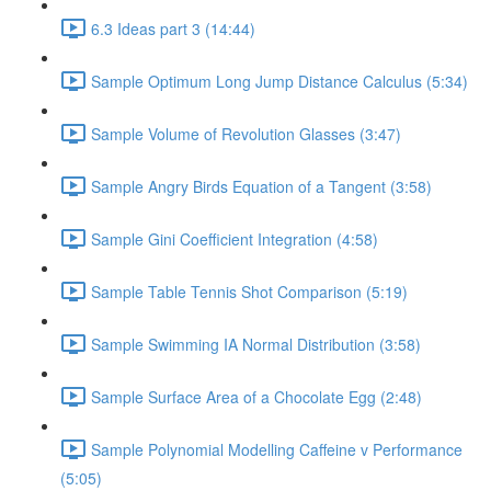
6.3 Ideas part 3 (14:44)
Sample Optimum Long Jump Distance Calculus (5:34)
Sample Volume of Revolution Glasses (3:47)
Sample Angry Birds Equation of a Tangent (3:58)
Sample Gini Coefficient Integration (4:58)
Sample Table Tennis Shot Comparison (5:19)
Sample Swimming IA Normal Distribution (3:58)
Sample Surface Area of a Chocolate Egg (2:48)
Sample Polynomial Modelling Caffeine v Performance
(5:05)