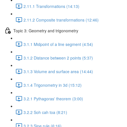
2.11.1 Transformations (14:13)
2.11.2 Composite transformations (12:46)
Topic 3: Geometry and trigonometry
3.1.1 Midpoint of a line segment (4:54)
3.1.2 Distance between 2 points (5:37)
3.1.3 Volume and surface area (14:44)
3.1.4 Trigonometry in 3d (15:12)
3.2.1 Pythagoras' theorem (3:00)
3.2.2 Soh cah toa (8:21)
3.2.3 Sine rule (6:16)