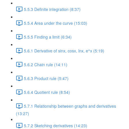
5.5.3 Definite integration (8:37)
5.5.4 Area under the curve (15:03)
5.5.5 Finding a limit (6:34)
5.6.1 Derivative of sinx, cosx, lnx, e^x (5:19)
5.6.2 Chain rule (14:11)
5.6.3 Product rule (5:47)
5.6.4 Quotient rule (8:54)
5.7.1 Relationship between graphs and derivatives
(13:27)
5.7.2 Sketching derivatives (14:23)