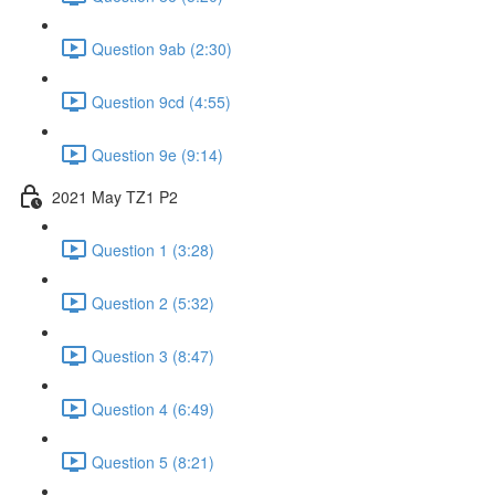
Question 9ab (2:30)
Question 9cd (4:55)
Question 9e (9:14)
2021 May TZ1 P2
Question 1 (3:28)
Question 2 (5:32)
Question 3 (8:47)
Question 4 (6:49)
Question 5 (8:21)