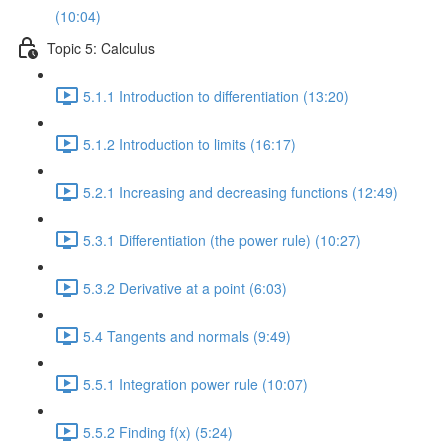
(10:04)
Topic 5: Calculus
5.1.1 Introduction to differentiation (13:20)
5.1.2 Introduction to limits (16:17)
5.2.1 Increasing and decreasing functions (12:49)
5.3.1 Differentiation (the power rule) (10:27)
5.3.2 Derivative at a point (6:03)
5.4 Tangents and normals (9:49)
5.5.1 Integration power rule (10:07)
5.5.2 Finding f(x) (5:24)