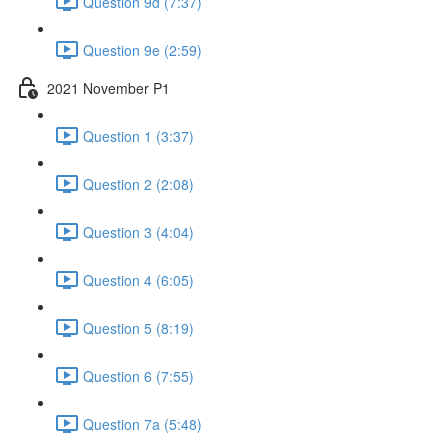
Question 9d (7:37)
Question 9e (2:59)
2021 November P1
Question 1 (3:37)
Question 2 (2:08)
Question 3 (4:04)
Question 4 (6:05)
Question 5 (8:19)
Question 6 (7:55)
Question 7a (5:48)