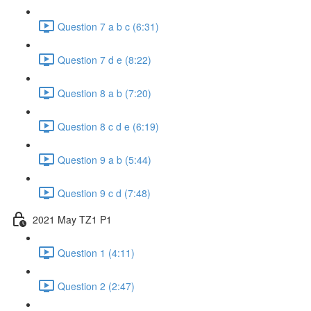
Question 7 a b c (6:31)
Question 7 d e (8:22)
Question 8 a b (7:20)
Question 8 c d e (6:19)
Question 9 a b (5:44)
Question 9 c d (7:48)
2021 May TZ1 P1
Question 1 (4:11)
Question 2 (2:47)