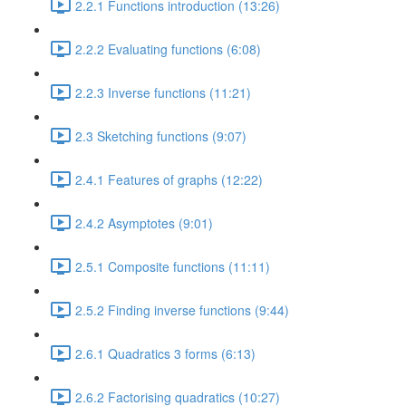
2.2.1 Functions introduction (13:26)
2.2.2 Evaluating functions (6:08)
2.2.3 Inverse functions (11:21)
2.3 Sketching functions (9:07)
2.4.1 Features of graphs (12:22)
2.4.2 Asymptotes (9:01)
2.5.1 Composite functions (11:11)
2.5.2 Finding inverse functions (9:44)
2.6.1 Quadratics 3 forms (6:13)
2.6.2 Factorising quadratics (10:27)