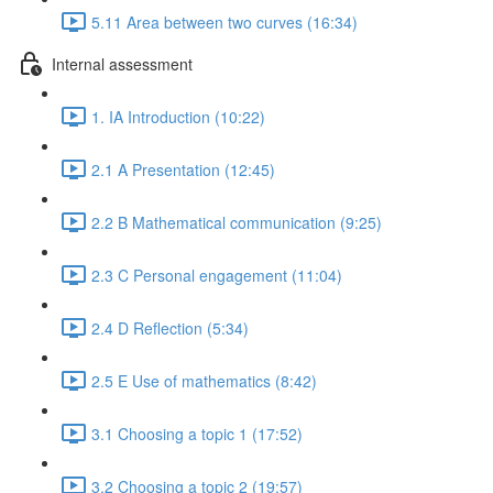
5.11 Area between two curves (16:34)
Internal assessment
1. IA Introduction (10:22)
2.1 A Presentation (12:45)
2.2 B Mathematical communication (9:25)
2.3 C Personal engagement (11:04)
2.4 D Reflection (5:34)
2.5 E Use of mathematics (8:42)
3.1 Choosing a topic 1 (17:52)
3.2 Choosing a topic 2 (19:57)