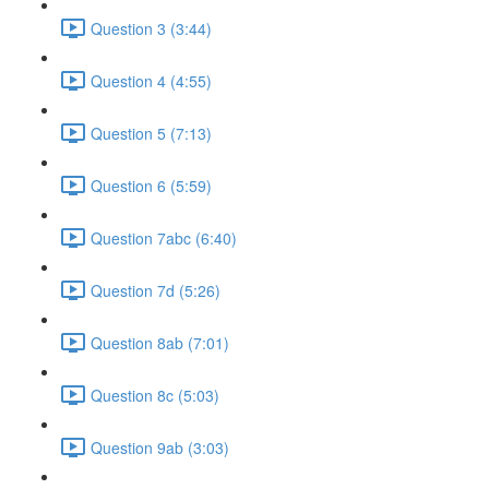
Question 3 (3:44)
Question 4 (4:55)
Question 5 (7:13)
Question 6 (5:59)
Question 7abc (6:40)
Question 7d (5:26)
Question 8ab (7:01)
Question 8c (5:03)
Question 9ab (3:03)