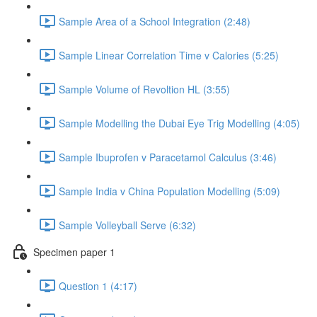
Sample Area of a School Integration (2:48)
Sample Linear Correlation Time v Calories (5:25)
Sample Volume of Revoltion HL (3:55)
Sample Modelling the Dubai Eye Trig Modelling (4:05)
Sample Ibuprofen v Paracetamol Calculus (3:46)
Sample India v China Population Modelling (5:09)
Sample Volleyball Serve (6:32)
Specimen paper 1
Question 1 (4:17)