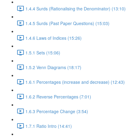
1.4.4 Surds (Rationalising the Denominator) (13:10)
1.4.5 Surds (Past Paper Questions) (15:03)
1.4.6 Laws of Indices (15:26)
1.5.1 Sets (15:06)
1.5.2 Venn Diagrams (18:17)
1.6.1 Percentages (increase and decrease) (12:43)
1.6.2 Reverse Percentages (7:01)
1.6.3 Percentage Change (3:54)
1.7.1 Ratio Intro (14:41)