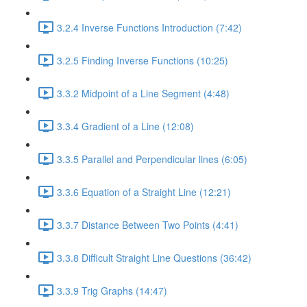
3.2.4 Inverse Functions Introduction (7:42)
3.2.5 Finding Inverse Functions (10:25)
3.3.2 Midpoint of a Line Segment (4:48)
3.3.4 Gradient of a Line (12:08)
3.3.5 Parallel and Perpendicular lines (6:05)
3.3.6 Equation of a Straight Line (12:21)
3.3.7 Distance Between Two Points (4:41)
3.3.8 Difficult Straight Line Questions (36:42)
3.3.9 Trig Graphs (14:47)