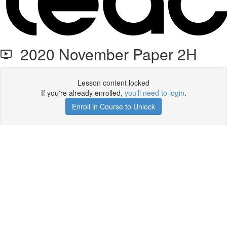
2020 November Paper 2H
Lesson content locked
If you're already enrolled,
you'll need to login
.
Enroll in Course to Unlock