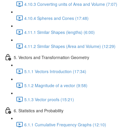
4.10.3 Converting units of Area and Volume (7:07)
4.10.4 Spheres and Cones (17:48)
4.11.1 Similar Shapes (lengths) (6:00)
4.11.2 Similar Shapes (Area and Volume) (12:29)
5. Vectors and Transformation Geometry
5.1.1 Vectors Introduction (17:34)
5.1.2 Magnitude of a vector (9:58)
5.1.3 Vector proofs (15:21)
6. Statistics and Probability
6.1.1 Cumulative Frequency Graphs (12:10)