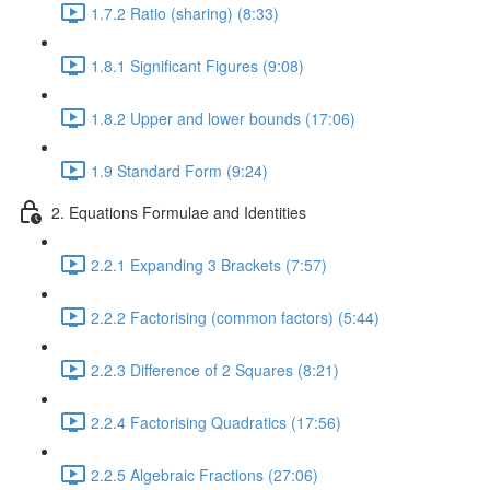
1.7.2 Ratio (sharing) (8:33)
1.8.1 Significant Figures (9:08)
1.8.2 Upper and lower bounds (17:06)
1.9 Standard Form (9:24)
2. Equations Formulae and Identities
2.2.1 Expanding 3 Brackets (7:57)
2.2.2 Factorising (common factors) (5:44)
2.2.3 Difference of 2 Squares (8:21)
2.2.4 Factorising Quadratics (17:56)
2.2.5 Algebraic Fractions (27:06)