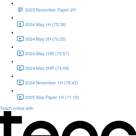
2023 November Paper 2H
2024 May 1H (75:38)
2024 May 2H (70:25)
2024 May 1HR (73:57)
2024 May 2HR (74:09)
2024 November 1H (78:43)
2025 May Paper 1H (71:15)
Teach online with