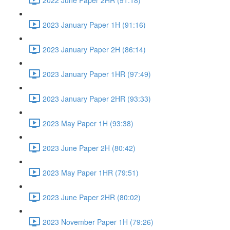
2023 January Paper 1H (91:16)
2023 January Paper 2H (86:14)
2023 January Paper 1HR (97:49)
2023 January Paper 2HR (93:33)
2023 May Paper 1H (93:38)
2023 June Paper 2H (80:42)
2023 May Paper 1HR (79:51)
2023 June Paper 2HR (80:02)
2023 November Paper 1H (79:26)