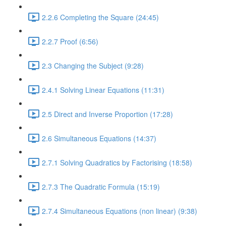
2.2.6 Completing the Square (24:45)
2.2.7 Proof (6:56)
2.3 Changing the Subject (9:28)
2.4.1 Solving Linear Equations (11:31)
2.5 Direct and Inverse Proportion (17:28)
2.6 Simultaneous Equations (14:37)
2.7.1 Solving Quadratics by Factorising (18:58)
2.7.3 The Quadratic Formula (15:19)
2.7.4 Simultaneous Equations (non linear) (9:38)