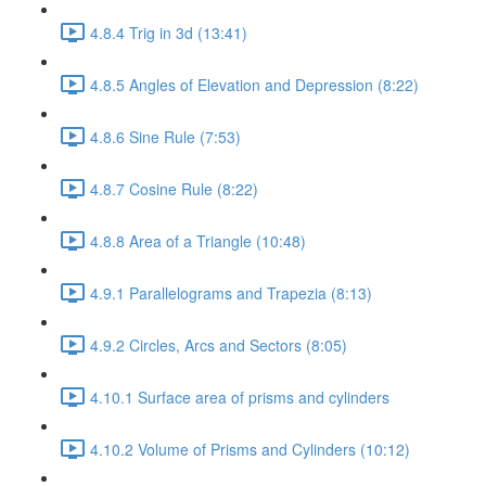
4.8.4 Trig in 3d (13:41)
4.8.5 Angles of Elevation and Depression (8:22)
4.8.6 Sine Rule (7:53)
4.8.7 Cosine Rule (8:22)
4.8.8 Area of a Triangle (10:48)
4.9.1 Parallelograms and Trapezia (8:13)
4.9.2 Circles, Arcs and Sectors (8:05)
4.10.1 Surface area of prisms and cylinders
4.10.2 Volume of Prisms and Cylinders (10:12)