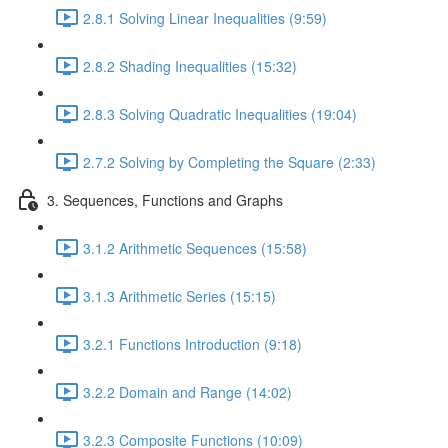
2.8.1 Solving Linear Inequalities (9:59)
2.8.2 Shading Inequalities (15:32)
2.8.3 Solving Quadratic Inequalities (19:04)
2.7.2 Solving by Completing the Square (2:33)
3. Sequences, Functions and Graphs
3.1.2 Arithmetic Sequences (15:58)
3.1.3 Arithmetic Series (15:15)
3.2.1 Functions Introduction (9:18)
3.2.2 Domain and Range (14:02)
3.2.3 Composite Functions (10:09)