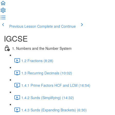
Previous Lesson
Complete and Continue
IGCSE
1. Numbers and the Number System
1.2 Fractions (8:28)
1.3 Recurring Decimals (10:02)
1.4.1 Prime Factors HCF and LCM (16:54)
1.4.2 Surds (Simplifying) (14:32)
1.4.3 Surds (Expanding Brackets) (6:30)