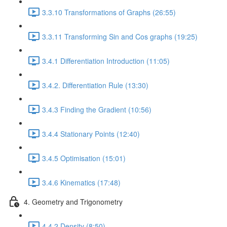
3.3.10 Transformations of Graphs (26:55)
3.3.11 Transforming Sin and Cos graphs (19:25)
3.4.1 Differentiation Introduction (11:05)
3.4.2. Differentiation Rule (13:30)
3.4.3 Finding the Gradient (10:56)
3.4.4 Stationary Points (12:40)
3.4.5 Optimisation (15:01)
3.4.6 Kinematics (17:48)
4. Geometry and Trigonometry
4.4.2 Density (8:50)