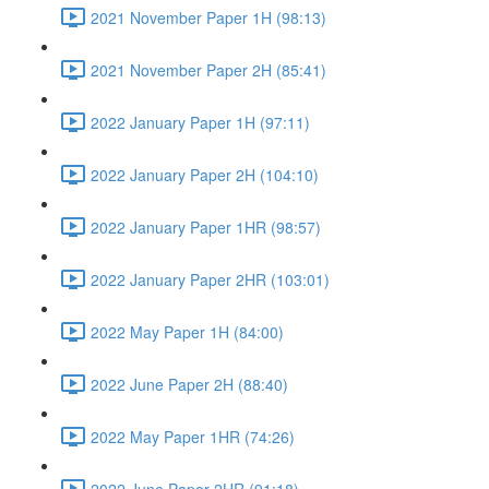
2021 November Paper 1H (98:13)
2021 November Paper 2H (85:41)
2022 January Paper 1H (97:11)
2022 January Paper 2H (104:10)
2022 January Paper 1HR (98:57)
2022 January Paper 2HR (103:01)
2022 May Paper 1H (84:00)
2022 June Paper 2H (88:40)
2022 May Paper 1HR (74:26)
2022 June Paper 2HR (91:18)