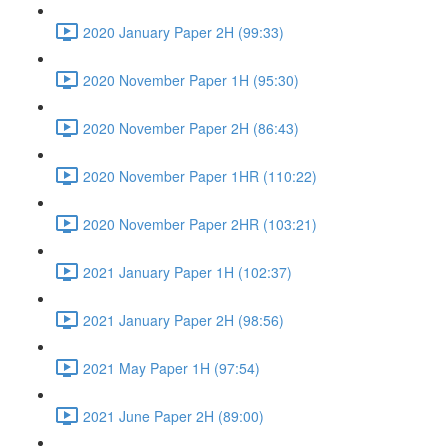
2020 January Paper 2H (99:33)
2020 November Paper 1H (95:30)
2020 November Paper 2H (86:43)
2020 November Paper 1HR (110:22)
2020 November Paper 2HR (103:21)
2021 January Paper 1H (102:37)
2021 January Paper 2H (98:56)
2021 May Paper 1H (97:54)
2021 June Paper 2H (89:00)