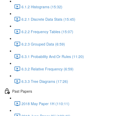
6.1.2 Histograms (15:32)
6.2.1 Discrete Data Stats (15:45)
6.2.2 Frequency Tables (15:07)
6.2.3 Grouped Data (6:59)
6.3.1 Probability And:Or Rules (11:20)
6.3.2 Relative Frequency (6:59)
6.3.3 Tree Diagrams (17:26)
Past Papers
2018 May Paper 1H (110:11)
2018 June Paper 2H (103:46)