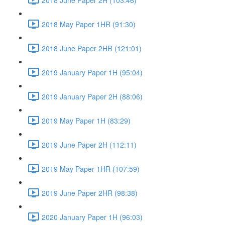
2018 May Paper 1HR (91:30)
2018 June Paper 2HR (121:01)
2019 January Paper 1H (95:04)
2019 January Paper 2H (88:06)
2019 May Paper 1H (83:29)
2019 June Paper 2H (112:11)
2019 May Paper 1HR (107:59)
2019 June Paper 2HR (98:38)
2020 January Paper 1H (96:03)