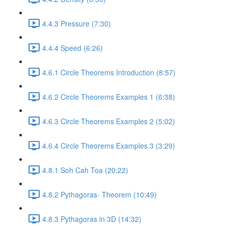
4.4.3 Pressure (7:30)
4.4.4 Speed (6:26)
4.6.1 Circle Theorems Introduction (8:57)
4.6.2 Circle Theorems Examples 1 (6:38)
4.6.3 Circle Theorems Examples 2 (5:02)
4.6.4 Circle Theorems Examples 3 (3:29)
4.8.1 Soh Cah Toa (20:22)
4.8.2 Pythagoras- Theorem (10:49)
4.8.3 Pythagoras in 3D (14:32)