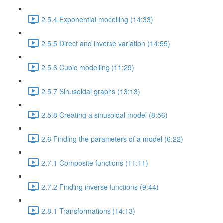
2.5.4 Exponential modelling (14:33)
2.5.5 Direct and inverse variation (14:55)
2.5.6 Cubic modelling (11:29)
2.5.7 Sinusoidal graphs (13:13)
2.5.8 Creating a sinusoidal model (8:56)
2.6 Finding the parameters of a model (6:22)
2.7.1 Composite functions (11:11)
2.7.2 Finding inverse functions (9:44)
2.8.1 Transformations (14:13)