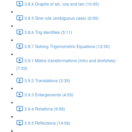
3.8.4 Graphs of sin, cos and tan (10:45)
3.8.5 Sine rule (ambiguous case) (6:00)
3.8.6 Trig identities (5:11)
3.8.7 Solving Trigonometric Equations (12:50)
3.9.1 Matrix transformations (intro and stretches)
(7:33)
3.9.2 Translations (3:35)
3.9.3 Enlargements (4:53)
3.9.4 Rotations (9:58)
3.9.5 Reflections (14:56)