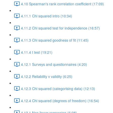
4.10 Spearman's rank correlation coefficient (17:09)
4.11.1 Chi squared intro (10:34)
4.11.2 Chi squared test for independence (16:57)
4.11.3 Chi squared goodness of fit (11:45)
4.11.4 t test (19:21)
4.12.1 Surveys and questionnaires (4:20)
4.12.2 Reliability v validity (6:25)
4.12.3 Chi squared (categorising data) (12:13)
4.12.4 Chi squared (degrees of freedom) (16:54)
4.13.1 Non linear regression (6:08)