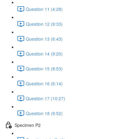
Question 11 (4:28)
Question 12 (9:33)
Question 13 (6:43)
Question 14 (9:20)
Question 15 (8:53)
Question 16 (6:14)
Question 17 (10:27)
Question 18 (9:52)
Specimen P2