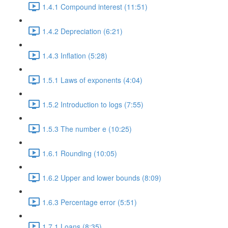
1.4.1 Compound interest (11:51)
1.4.2 Depreciation (6:21)
1.4.3 Inflation (5:28)
1.5.1 Laws of exponents (4:04)
1.5.2 Introduction to logs (7:55)
1.5.3 The number e (10:25)
1.6.1 Rounding (10:05)
1.6.2 Upper and lower bounds (8:09)
1.6.3 Percentage error (5:51)
1.7.1 Loans (8:35)