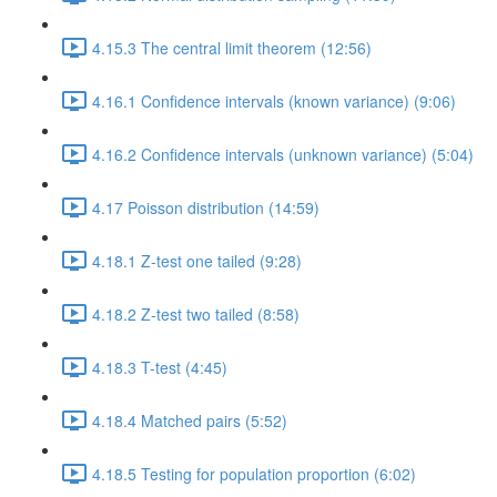
4.15.3 The central limit theorem (12:56)
4.16.1 Confidence intervals (known variance) (9:06)
4.16.2 Confidence intervals (unknown variance) (5:04)
4.17 Poisson distribution (14:59)
4.18.1 Z-test one tailed (9:28)
4.18.2 Z-test two tailed (8:58)
4.18.3 T-test (4:45)
4.18.4 Matched pairs (5:52)
4.18.5 Testing for population proportion (6:02)