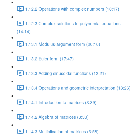
1.12.2 Operations with complex numbers (10:17)
1.12.3 Complex solutions to polynomial equations
(14:14)
1.13.1 Modulus-argument form (20:10)
1.13.2 Euler form (17:47)
1.13.3 Adding sinusoidal functions (12:21)
1.13.4 Operations and geometric interpretation (13:26)
1.14.1 Introduction to matrices (3:39)
1.14.2 Algebra of matrices (3:33)
1.14.3 Multiplication of matrices (6:58)