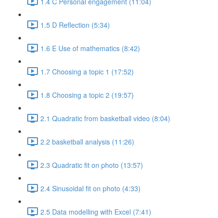
1.4 C Personal engagement (11:04)
1.5 D Reflection (5:34)
1.6 E Use of mathematics (8:42)
1.7 Choosing a topic 1 (17:52)
1.8 Choosing a topic 2 (19:57)
2.1 Quadratic from basketball video (8:04)
2.2 basketball analysis (11:26)
2.3 Quadratic fit on photo (13:57)
2.4 Sinusoidal fit on photo (4:33)
2.5 Data modelling with Excel (7:41)