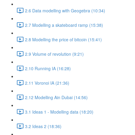
2.6 Data modelling with Geogebra (10:34)
2.7 Modelling a skateboard ramp (15:38)
2.8 Modelling the price of bitcoin (15:41)
2.9 Volume of revolution (9:21)
2.10 Running IA (16:28)
2.11 Voronoi IA (21:36)
2.12 Modelling Ain Dubai (14:56)
3.1 Ideas 1 - Modelling data (18:20)
3.2 Ideas 2 (18:36)