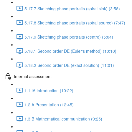
5.17.7 Sketching phase portraits (spiral sink) (3:58)
5.17.8 Sketching phase portraits (spiral source) (7:47)
5.17.9 Sketching phase portraits (centre) (5:04)
5.18.1 Second order DE (Euler's method) (10:10)
5.18.2 Second order DE (exact solution) (11:01)
Internal assessment
1.1 IA Introduction (10:22)
1.2 A Presentation (12:45)
1.3 B Mathematical communication (9:25)