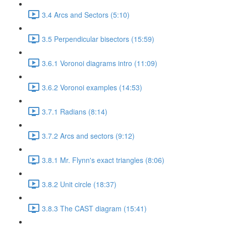
3.4 Arcs and Sectors (5:10)
3.5 Perpendicular bisectors (15:59)
3.6.1 Voronoi diagrams intro (11:09)
3.6.2 Voronoi examples (14:53)
3.7.1 Radians (8:14)
3.7.2 Arcs and sectors (9:12)
3.8.1 Mr. Flynn's exact triangles (8:06)
3.8.2 Unit circle (18:37)
3.8.3 The CAST diagram (15:41)