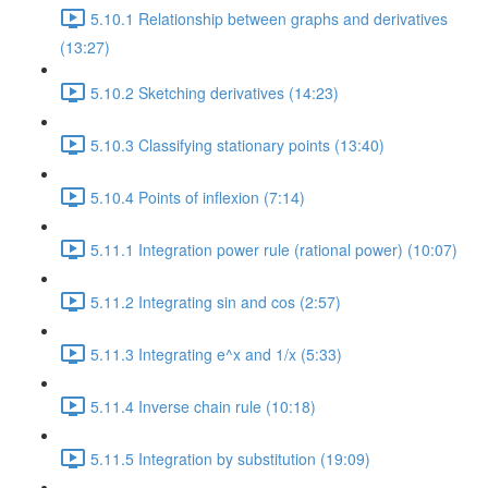
5.10.1 Relationship between graphs and derivatives
(13:27)
5.10.2 Sketching derivatives (14:23)
5.10.3 Classifying stationary points (13:40)
5.10.4 Points of inflexion (7:14)
5.11.1 Integration power rule (rational power) (10:07)
5.11.2 Integrating sin and cos (2:57)
5.11.3 Integrating e^x and 1/x (5:33)
5.11.4 Inverse chain rule (10:18)
5.11.5 Integration by substitution (19:09)