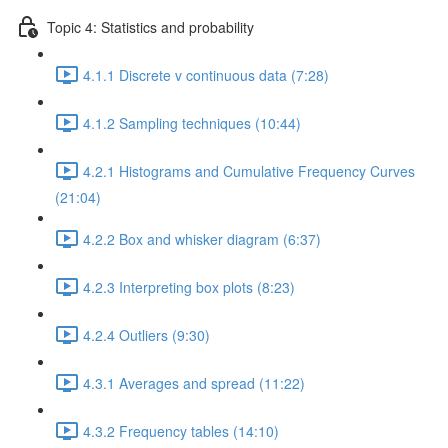
Topic 4: Statistics and probability
4.1.1 Discrete v continuous data (7:28)
4.1.2 Sampling techniques (10:44)
4.2.1 Histograms and Cumulative Frequency Curves
(21:04)
4.2.2 Box and whisker diagram (6:37)
4.2.3 Interpreting box plots (8:23)
4.2.4 Outliers (9:30)
4.3.1 Averages and spread (11:22)
4.3.2 Frequency tables (14:10)