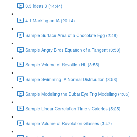
3.3 Ideas 3 (14:44)
4.1 Marking an IA (20:14)
Sample Surface Area of a Chocolate Egg (2:48)
Sample Angry Birds Equation of a Tangent (3:58)
Sample Volume of Revoltion HL (3:55)
Sample Swimming IA Normal Distribution (3:58)
Sample Modelling the Dubai Eye Trig Modelling (4:05)
Sample Linear Correlation Time v Calories (5:25)
Sample Volume of Revolution Glasses (3:47)