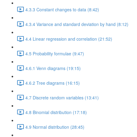
4.3.3 Constant changes to data (8:42)
4.3.4 Variance and standard deviation by hand (8:12)
4.4 Linear regression and correlation (21:52)
4.5 Probability formulae (9:47)
4.6.1 Venn diagrams (19:15)
4.6.2 Tree diagrams (16:15)
4.7 Discrete random variables (13:41)
4.8 Binomial distribution (17:18)
4.9 Normal distribution (28:45)