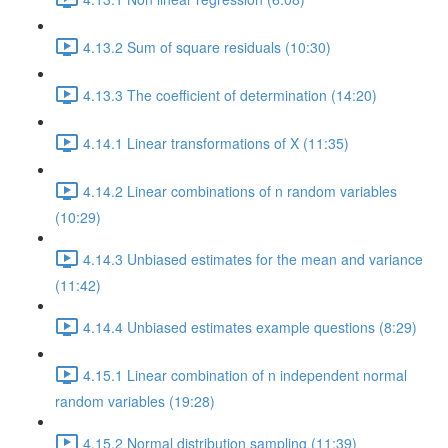
4.13.2 Sum of square residuals (10:30)
4.13.3 The coefficient of determination (14:20)
4.14.1 Linear transformations of X (11:35)
4.14.2 Linear combinations of n random variables
(10:29)
4.14.3 Unbiased estimates for the mean and variance
(11:42)
4.14.4 Unbiased estimates example questions (8:29)
4.15.1 Linear combination of n independent normal
random variables (19:28)
4.15.2 Normal distribution sampling (11:39)