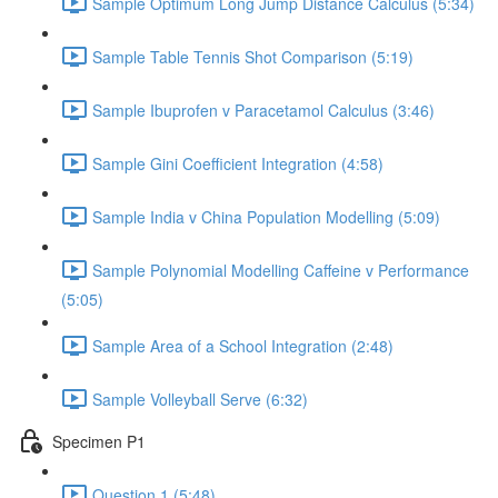
Sample Optimum Long Jump Distance Calculus (5:34)
Sample Table Tennis Shot Comparison (5:19)
Sample Ibuprofen v Paracetamol Calculus (3:46)
Sample Gini Coefficient Integration (4:58)
Sample India v China Population Modelling (5:09)
Sample Polynomial Modelling Caffeine v Performance
(5:05)
Sample Area of a School Integration (2:48)
Sample Volleyball Serve (6:32)
Specimen P1
Question 1 (5:48)