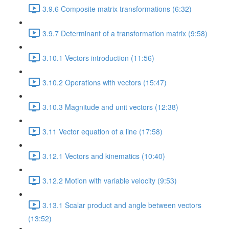
3.9.6 Composite matrix transformations (6:32)
3.9.7 Determinant of a transformation matrix (9:58)
3.10.1 Vectors introduction (11:56)
3.10.2 Operations with vectors (15:47)
3.10.3 Magnitude and unit vectors (12:38)
3.11 Vector equation of a line (17:58)
3.12.1 Vectors and kinematics (10:40)
3.12.2 Motion with variable velocity (9:53)
3.13.1 Scalar product and angle between vectors
(13:52)