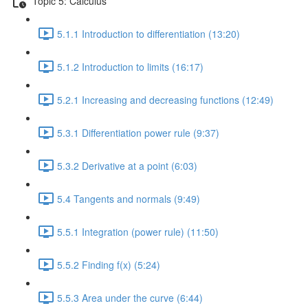
Topic 5: Calculus
5.1.1 Introduction to differentiation (13:20)
5.1.2 Introduction to limits (16:17)
5.2.1 Increasing and decreasing functions (12:49)
5.3.1 Differentiation power rule (9:37)
5.3.2 Derivative at a point (6:03)
5.4 Tangents and normals (9:49)
5.5.1 Integration (power rule) (11:50)
5.5.2 Finding f(x) (5:24)
5.5.3 Area under the curve (6:44)