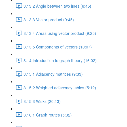
3.13.2 Angle between two lines (6:45)
3.13.3 Vector product (9:45)
3.13.4 Areas using vector product (9:25)
3.13.5 Components of vectors (10:07)
3.14 Introduction to graph theory (16:02)
3.15.1 Adjacency matrices (9:33)
3.15.2 Weighted adjacency tables (5:12)
3.15.3 Walks (20:13)
3.16.1 Graph routes (5:32)