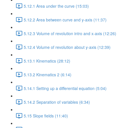
5.12.1 Area under the curve (15:03)
5.12.2 Area between curve and y-axis (11:37)
5.12.3 Volume of revolution intro and x-axis (12:26)
5.12.4 Volume of revolution about y-axis (12:39)
5.13.1 Kinematics (28:12)
5.13.2 Kinematics 2 (6:14)
5.14.1 Setting up a differential equation (5:04)
5.14.2 Separation of variables (6:34)
5.15 Slope fields (11:40)