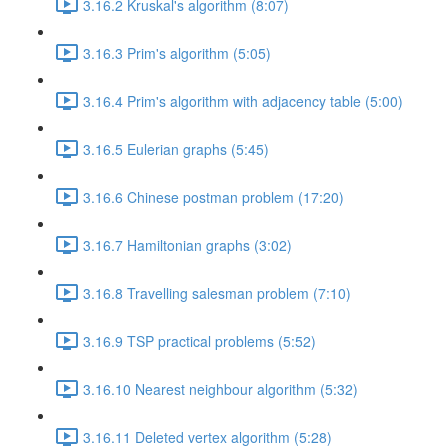
3.16.2 Kruskal's algorithm (8:07)
3.16.3 Prim's algorithm (5:05)
3.16.4 Prim's algorithm with adjacency table (5:00)
3.16.5 Eulerian graphs (5:45)
3.16.6 Chinese postman problem (17:20)
3.16.7 Hamiltonian graphs (3:02)
3.16.8 Travelling salesman problem (7:10)
3.16.9 TSP practical problems (5:52)
3.16.10 Nearest neighbour algorithm (5:32)
3.16.11 Deleted vertex algorithm (5:28)