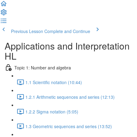
Previous Lesson
Complete and Continue
Applications and Interpretation
HL
Topic 1: Number and algebra
1.1 Scientific notation (10:44)
1.2.1 Arithmetic sequences and series (12:13)
1.2.2 Sigma notation (5:05)
1.3 Geometric sequences and series (13:52)