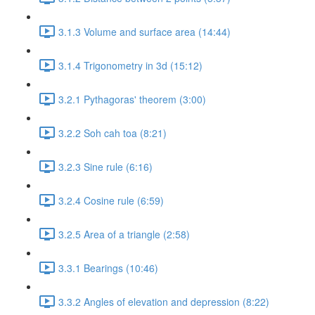
3.1.3 Volume and surface area (14:44)
3.1.4 Trigonometry in 3d (15:12)
3.2.1 Pythagoras' theorem (3:00)
3.2.2 Soh cah toa (8:21)
3.2.3 Sine rule (6:16)
3.2.4 Cosine rule (6:59)
3.2.5 Area of a triangle (2:58)
3.3.1 Bearings (10:46)
3.3.2 Angles of elevation and depression (8:22)