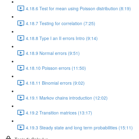
4.18.6 Test for mean using Poisson distribution (8:19)
4.18.7 Testing for correlation (7:25)
4.18.8 Type I an II errors Intro (9:14)
4.18.9 Normal errors (9:51)
4.18.10 Poisson errors (11:50)
4.18.11 Binomial errors (9:02)
4.19.1 Markov chains introduction (12:02)
4.19.2 Transition matrices (13:17)
4.19.3 Steady state and long term probabilities (15:11)