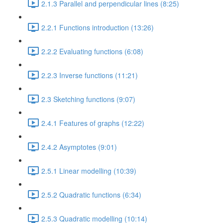
2.1.3 Parallel and perpendicular lines (8:25)
2.2.1 Functions introduction (13:26)
2.2.2 Evaluating functions (6:08)
2.2.3 Inverse functions (11:21)
2.3 Sketching functions (9:07)
2.4.1 Features of graphs (12:22)
2.4.2 Asymptotes (9:01)
2.5.1 Linear modelling (10:39)
2.5.2 Quadratic functions (6:34)
2.5.3 Quadratic modelling (10:14)