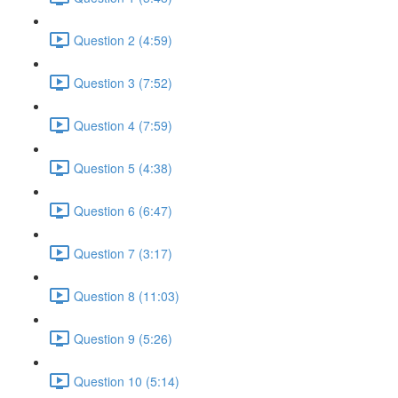
Question 2 (4:59)
Question 3 (7:52)
Question 4 (7:59)
Question 5 (4:38)
Question 6 (6:47)
Question 7 (3:17)
Question 8 (11:03)
Question 9 (5:26)
Question 10 (5:14)