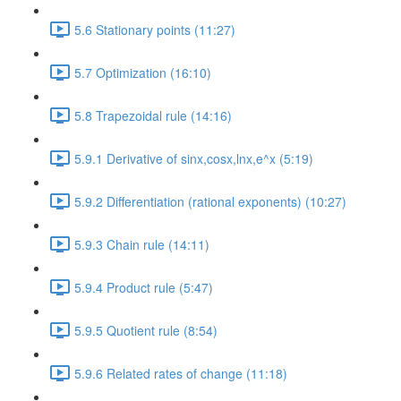
5.6 Stationary points (11:27)
5.7 Optimization (16:10)
5.8 Trapezoidal rule (14:16)
5.9.1 Derivative of sinx,cosx,lnx,e^x (5:19)
5.9.2 Differentiation (rational exponents) (10:27)
5.9.3 Chain rule (14:11)
5.9.4 Product rule (5:47)
5.9.5 Quotient rule (8:54)
5.9.6 Related rates of change (11:18)