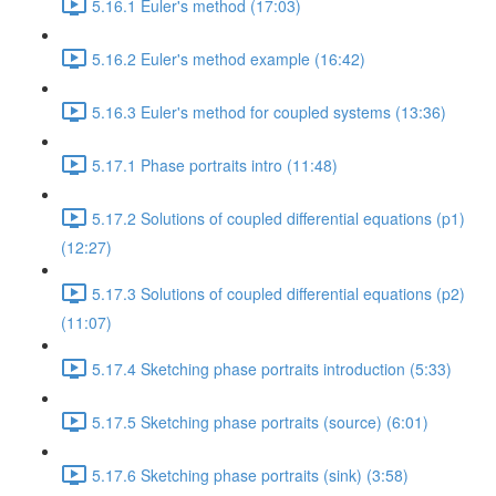
5.16.1 Euler's method (17:03)
5.16.2 Euler's method example (16:42)
5.16.3 Euler's method for coupled systems (13:36)
5.17.1 Phase portraits intro (11:48)
5.17.2 Solutions of coupled differential equations (p1)
(12:27)
5.17.3 Solutions of coupled differential equations (p2)
(11:07)
5.17.4 Sketching phase portraits introduction (5:33)
5.17.5 Sketching phase portraits (source) (6:01)
5.17.6 Sketching phase portraits (sink) (3:58)