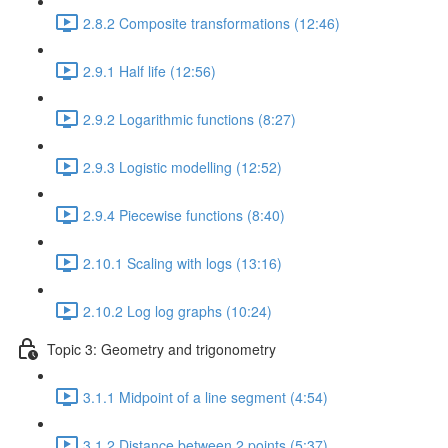
2.8.2 Composite transformations (12:46)
2.9.1 Half life (12:56)
2.9.2 Logarithmic functions (8:27)
2.9.3 Logistic modelling (12:52)
2.9.4 Piecewise functions (8:40)
2.10.1 Scaling with logs (13:16)
2.10.2 Log log graphs (10:24)
Topic 3: Geometry and trigonometry
3.1.1 Midpoint of a line segment (4:54)
3.1.2 Distance between 2 points (5:37)