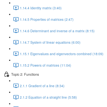
1.14.4 Identity matrix (3:40)
1.14.5 Properties of matrices (2:47)
1.14.6 Determinant and inverse of a matrix (8:15)
1.14.7 System of linear equations (6:00)
1.15.1 Eigenvalues and eigenvectors combined (18:09)
1.15.2 Powers of matrices (11:04)
Topic 2: Functions
2.1.1 Gradient of a line (8:34)
2.1.2 Equation of a straight line (5:58)