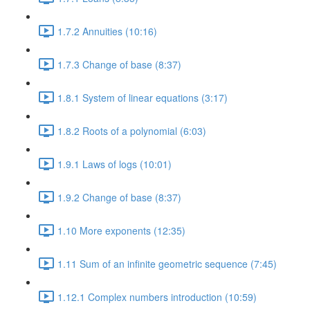
1.7.2 Annuities (10:16)
1.7.3 Change of base (8:37)
1.8.1 System of linear equations (3:17)
1.8.2 Roots of a polynomial (6:03)
1.9.1 Laws of logs (10:01)
1.9.2 Change of base (8:37)
1.10 More exponents (12:35)
1.11 Sum of an infinite geometric sequence (7:45)
1.12.1 Complex numbers introduction (10:59)