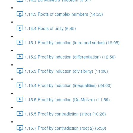
1.14.3 Roots of complex numbers (14:55)
1.14.4 Roots of unity (6:45)
1.15.1 Proof by induction (intro and series) (16:05)
1.15.2 Proof by induction (differentiation) (12:50)
1.15.3 Proof by induction (divisibility) (11:00)
1.15.4 Proof by induction (inequalities) (24:00)
1.15.5 Proof by induction (De Moivre) (11:59)
1.15.5 Proof by contradiction (intro) (10:28)
1.15.7 Proof by contradiction (root 2) (5:50)