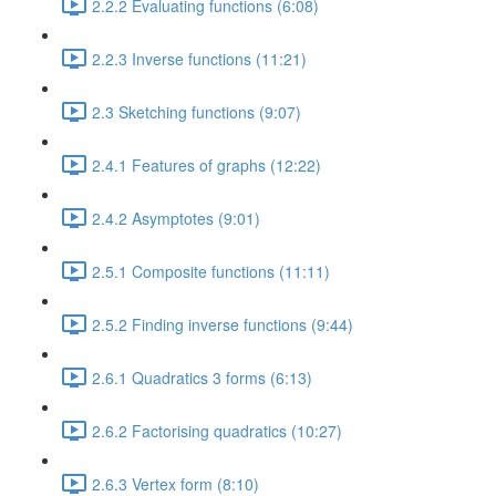
2.2.2 Evaluating functions (6:08)
2.2.3 Inverse functions (11:21)
2.3 Sketching functions (9:07)
2.4.1 Features of graphs (12:22)
2.4.2 Asymptotes (9:01)
2.5.1 Composite functions (11:11)
2.5.2 Finding inverse functions (9:44)
2.6.1 Quadratics 3 forms (6:13)
2.6.2 Factorising quadratics (10:27)
2.6.3 Vertex form (8:10)