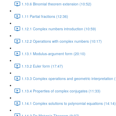
1.10.6 Binomial theorem extension (10:52)
1.11 Partial fractions (12:36)
1.12.1 Complex numbers introduction (10:59)
1.12.2 Operations with complex numbers (10:17)
1.13.1 Modulus-argument form (20:10)
1.13.2 Euler form (17:47)
1.13.3 Complex operations and geometric interpretation (
1.13.4 Properties of complex conjugates (11:33)
1.14.1 Complex solutions to polynomial equations (14:14)
1.14.2 De Moivre's Theorem (9:37)