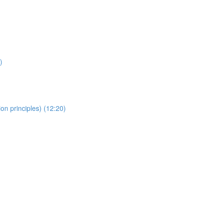
)
on principles) (12:20)