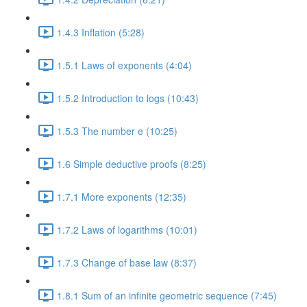
1.4.3 Inflation (5:28)
1.5.1 Laws of exponents (4:04)
1.5.2 Introduction to logs (10:43)
1.5.3 The number e (10:25)
1.6 Simple deductive proofs (8:25)
1.7.1 More exponents (12:35)
1.7.2 Laws of logarithms (10:01)
1.7.3 Change of base law (8:37)
1.8.1 Sum of an infinite geometric sequence (7:45)