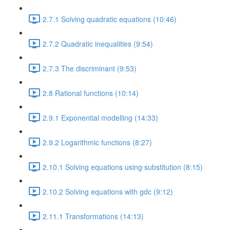
2.7.1 Solving quadratic equations (10:46)
2.7.2 Quadratic inequalities (9:54)
2.7.3 The discriminant (9:53)
2.8 Rational functions (10:14)
2.9.1 Exponential modelling (14:33)
2.9.2 Logarithmic functions (8:27)
2.10.1 Solving equations using substitution (8:15)
2.10.2 Solving equations with gdc (9:12)
2.11.1 Transformations (14:13)