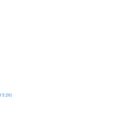
13:26)