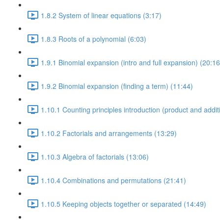
1.8.2 System of linear equations (3:17)
1.8.3 Roots of a polynomial (6:03)
1.9.1 Binomial expansion (intro and full expansion) (20:16
1.9.2 Binomial expansion (finding a term) (11:44)
1.10.1 Counting principles introduction (product and additi
1.10.2 Factorials and arrangements (13:29)
1.10.3 Algebra of factorials (13:06)
1.10.4 Combinations and permutations (21:41)
1.10.5 Keeping objects together or separated (14:49)