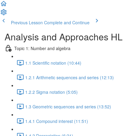
Previous Lesson
Complete and Continue
Analysis and Approaches HL
Topic 1: Number and algebra
1.1 Scientific notation (10:44)
1.2.1 Arithmetic sequences and series (12:13)
1.2.2 Sigma notation (5:05)
1.3 Geometric sequences and series (13:52)
1.4.1 Compound interest (11:51)
1.4.2 Depreciation (6:21)