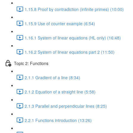
1.15.8 Proof by contradiction (infinite primes) (10:00)
1.15.9 Use of counter example (6:54)
1.16.1 System of linear equations (HL only) (16:48)
1.16.2 System of linear equations part 2 (11:50)
Topic 2: Functions
2.1.1 Gradient of a line (8:34)
2.1.2 Equation of a straight line (5:58)
2.1.3 Parallel and perpendicular lines (8:25)
2.2.1 Functions introduction (13:26)